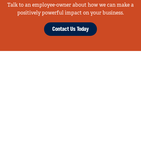
Talk to an employee-owner about how we can make a
positively powerful impact on your business.
Contact Us Today