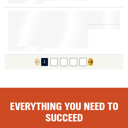
1
2
3
4
5
Previous page
Next page
EVERYTHING YOU NEED TO
SUCCEED