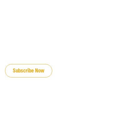
JOIN OUR EMAIL LIST
Subscribe Now