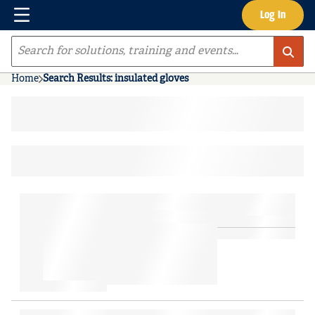
Menu
Log In
Skip to main content
Site Search
Home
Search Results: insulated gloves