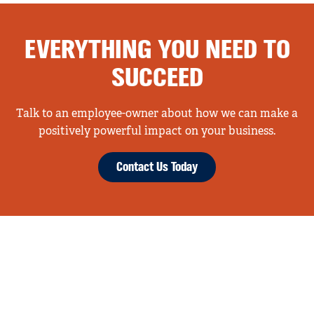
EVERYTHING YOU NEED TO
SUCCEED
Talk to an employee-owner about how we can make a
positively powerful impact on your business.
Contact Us Today