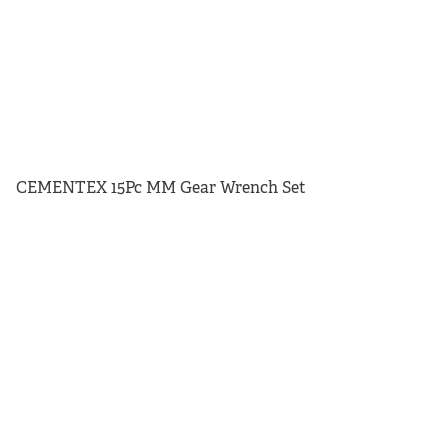
CEMENTEX 15Pc MM Gear Wrench Set