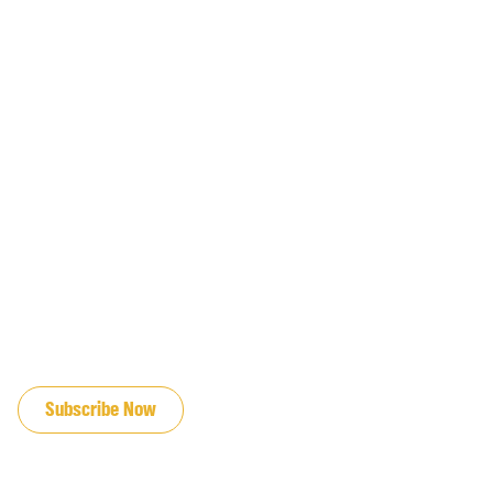
JOIN OUR EMAIL LIST
Subscribe Now