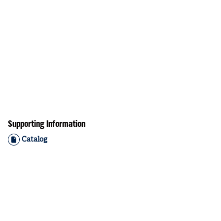
Supporting Information
Catalog