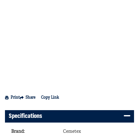
Print
Share
Copy Link
Specifications
Brand
:
Cemetex