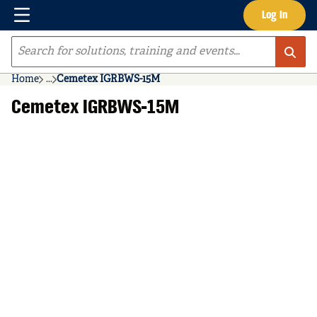
Menu
Log In
Skip to main content
Site Search
Home
...
Cemetex IGRBWS-15M
more info
Cemetex IGRBWS-15M