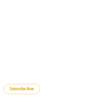
JOIN OUR EMAIL LIST
Subscribe Now