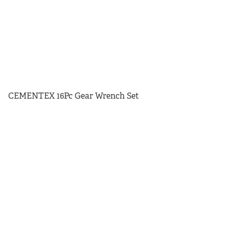
CEMENTEX 16Pc Gear Wrench Set