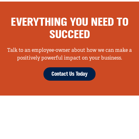
EVERYTHING YOU NEED TO
SUCCEED
Talk to an employee-owner about how we can make a
positively powerful impact on your business.
Contact Us Today