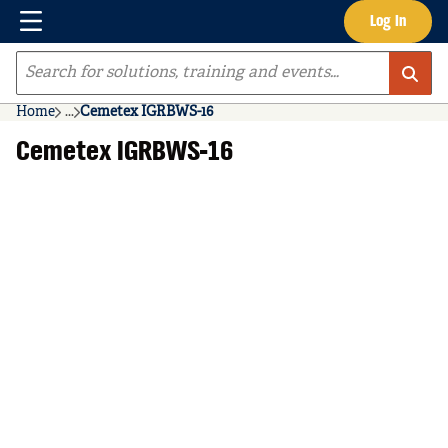
Menu
Log In
Skip to main content
Site Search
Home
...
Cemetex IGRBWS-16
more info
Cemetex IGRBWS-16