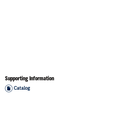
Supporting Information
Catalog