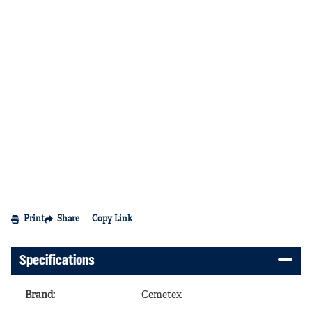
Print
Share
Copy Link
Specifications
Brand
:
Cemetex