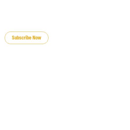
JOIN OUR EMAIL LIST
Subscribe Now