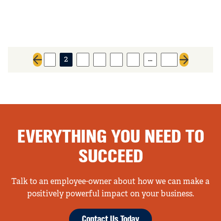
…
1
2
3
4
5
6
26
Previous page
Next page
EVERYTHING YOU NEED TO
SUCCEED
Talk to an employee-owner about how we can make a
positively powerful impact on your business.
Contact Us Today