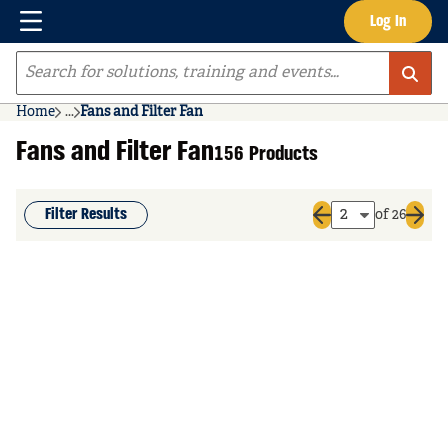
Menu
Log In
Skip to main content
Site Search
Home
...
Fans and Filter Fan
more info
Fans and Filter Fan
156 Products
Filter Results
of 26
Previous page
Next 