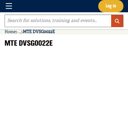
Menu
Log In
Skip to main content
Site Search
Home
...
MTE DVSG0022E
more info
MTE DVSG0022E