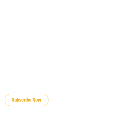
JOIN OUR EMAIL LIST
Subscribe Now