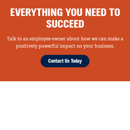
EVERYTHING YOU NEED TO
SUCCEED
Talk to an employee-owner about how we can make a
positively powerful impact on your business.
Contact Us Today