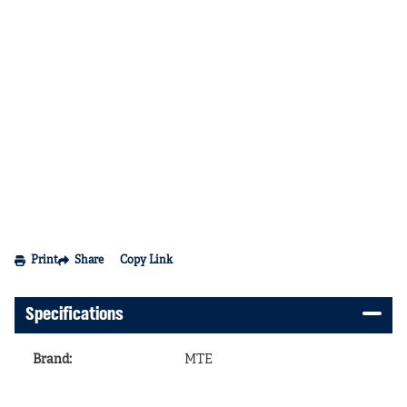
Print
Share
Copy Link
Specifications
Brand
:
MTE