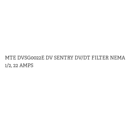
MTE DVSG0022E DV SENTRY DV/DT FILTER NEMA
1/2, 22 AMPS