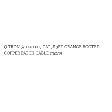
Q-TRON 570-140-003 CAT5E 3FT ORANGE BOOTED
COPPER PATCH CABLE (75278)