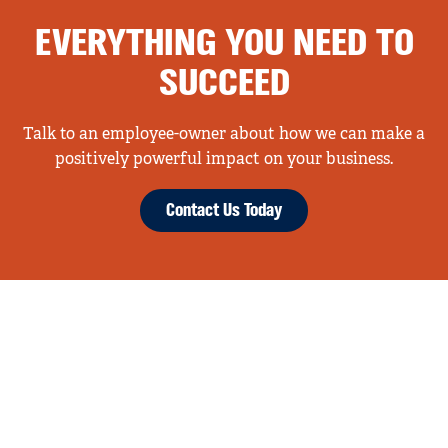
EVERYTHING YOU NEED TO
SUCCEED
Talk to an employee-owner about how we can make a
positively powerful impact on your business.
Contact Us Today