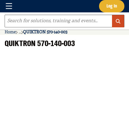
Menu
Log In
Skip to main content
Site Search
Home
...
QUIKTRON 570-140-003
more info
QUIKTRON 570-140-003