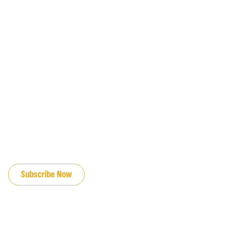
JOIN OUR EMAIL LIST
Subscribe Now