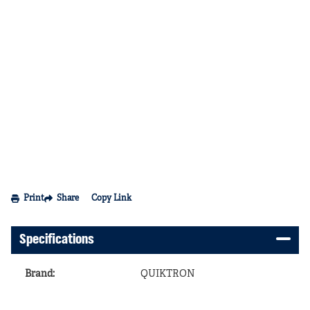
Print
Share
Copy Link
Specifications
Brand
:
QUIKTRON