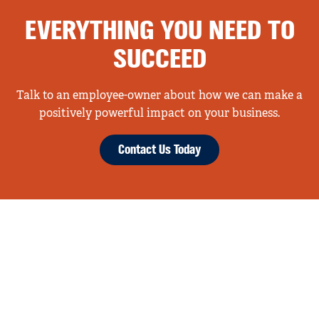
EVERYTHING YOU NEED TO
SUCCEED
Talk to an employee-owner about how we can make a
positively powerful impact on your business.
Contact Us Today