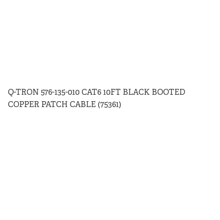
Q-TRON 576-135-010 CAT6 10FT BLACK BOOTED
COPPER PATCH CABLE (75361)