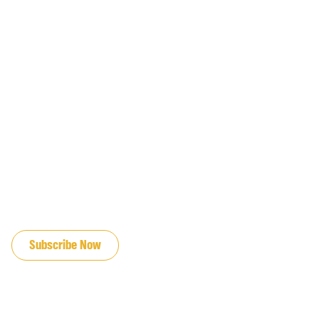
JOIN OUR EMAIL LIST
Subscribe Now