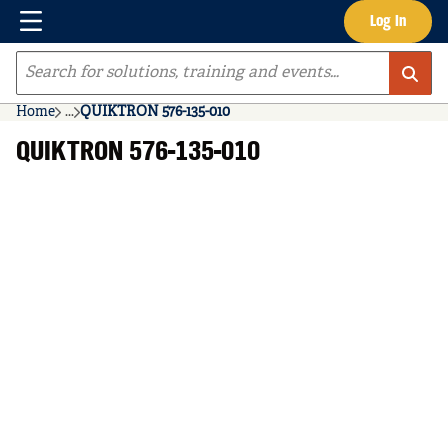
Menu
Log In
Skip to main content
Site Search
Home
...
QUIKTRON 576-135-010
more info
QUIKTRON 576-135-010