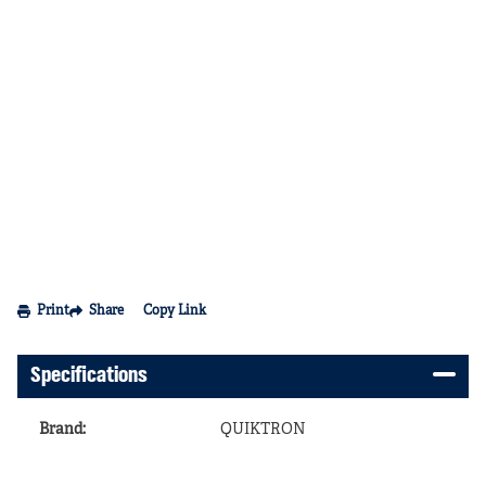
Print
Share
Copy Link
Specifications
Brand
:
QUIKTRON