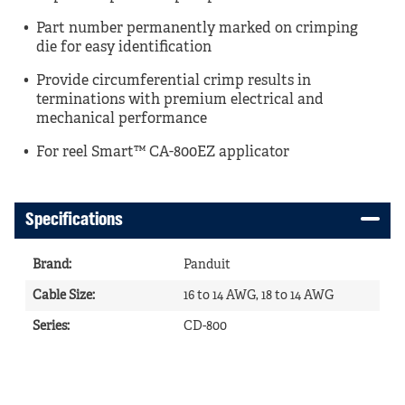
Part number permanently marked on crimping
die for easy identification
Provide circumferential crimp results in
terminations with premium electrical and
mechanical performance
For reel Smart™ CA-800EZ applicator
Specifications
Brand
:
Panduit
Cable Size
:
16 to 14 AWG, 18 to 14 AWG
Series
:
CD-800