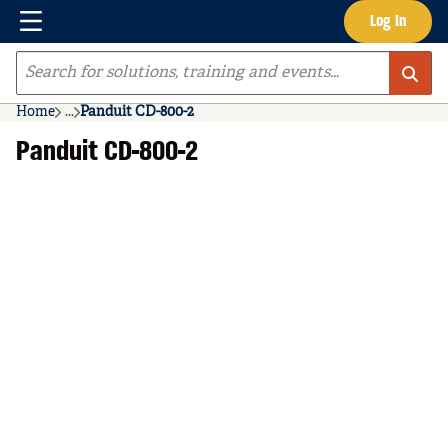
Menu
Log In
Skip to main content
Site Search
Home
...
Panduit CD-800-2
more info
Panduit CD-800-2