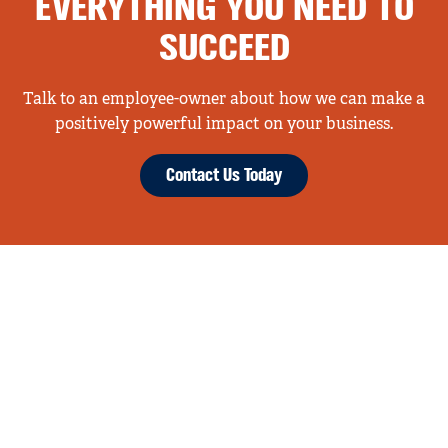
EVERYTHING YOU NEED TO
SUCCEED
Talk to an employee-owner about how we can make a
positively powerful impact on your business.
Contact Us Today