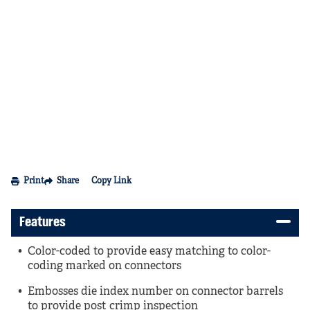
Print
Share
Copy Link
Features
Color-coded to provide easy matching to color-
coding marked on connectors
Embosses die index number on connector barrels
to provide post crimp inspection