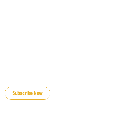
JOIN OUR EMAIL LIST
Subscribe Now