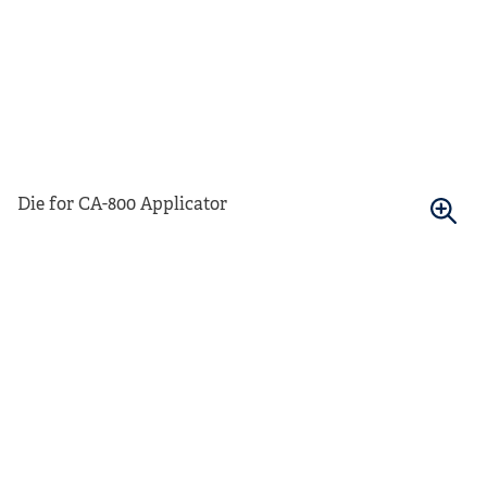
Die for CA-800 Applicator