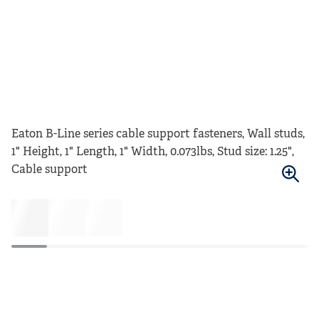
Eaton B-Line series cable support fasteners, Wall studs,
1" Height, 1" Length, 1" Width, 0.073lbs, Stud size: 1.25",
Cable support