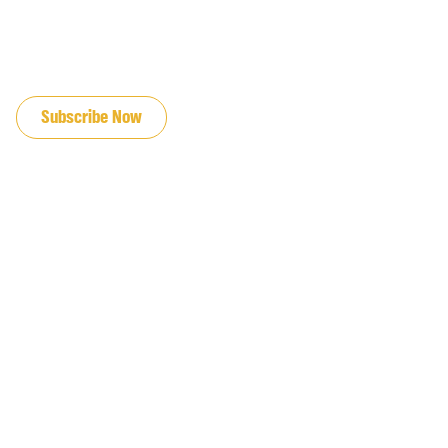
JOIN OUR EMAIL LIST
Subscribe Now