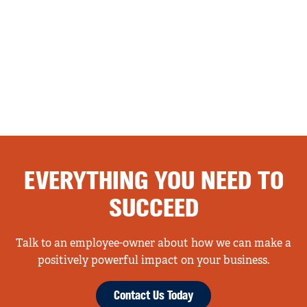
EVERYTHING YOU NEED TO
SUCCEED
Talk to an employee-owner about how we can make a
positively powerful impact on your business.
Contact Us Today