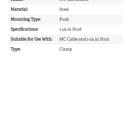
Material
:
Steel
Mounting Type
:
Push
Specifications
:
1-1/4 in Stud
Suitable For Use With
:
MC Cable and 1-1/4 in Stud
Type
:
Clamp