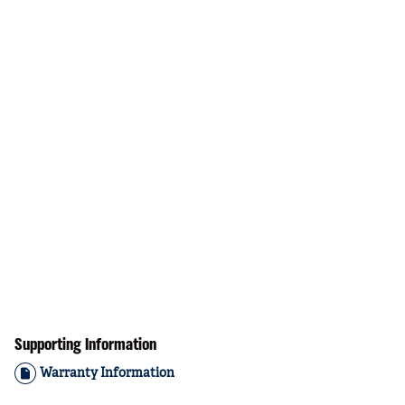
Supporting Information
Warranty Information