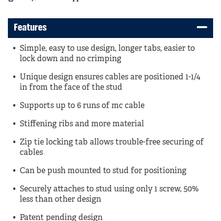
Features
Simple, easy to use design, longer tabs, easier to
lock down and no crimping
Unique design ensures cables are positioned 1-1/4
in from the face of the stud
Supports up to 6 runs of mc cable
Stiffening ribs and more material
Zip tie locking tab allows trouble-free securing of
cables
Can be push mounted to stud for positioning
Securely attaches to stud using only 1 screw, 50%
less than other design
Patent pending design