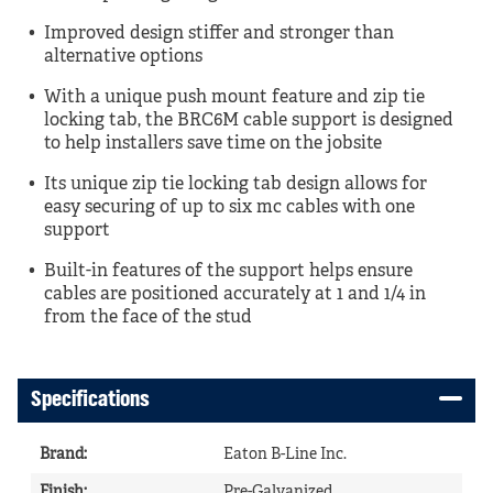
Improved design stiffer and stronger than
alternative options
With a unique push mount feature and zip tie
locking tab, the BRC6M cable support is designed
to help installers save time on the jobsite
Its unique zip tie locking tab design allows for
easy securing of up to six mc cables with one
support
Built-in features of the support helps ensure
cables are positioned accurately at 1 and 1/4 in
from the face of the stud
Specifications
Brand
:
Eaton B-Line Inc.
Finish
:
Pre-Galvanized