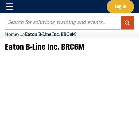
Menu
Log In
Skip to main content
Site Search
Home
...
Eaton B-Line Inc. BRC6M
more info
Eaton B-Line Inc. BRC6M