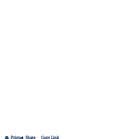
Print
Share
Copy Link