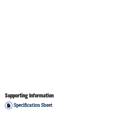
Supporting Information
Specification Sheet