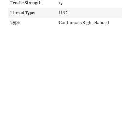
Tensile Strength
:
19
Thread Type
:
UNC
Type
:
Continuous Right Handed