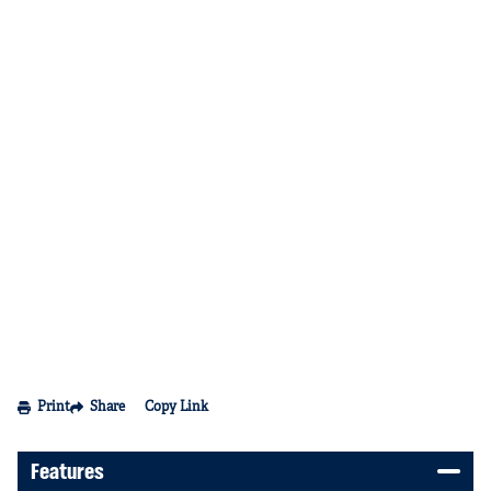
Print
Share
Copy Link
Features