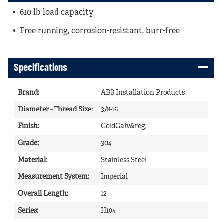
610 lb load capacity
Free running, corrosion-resistant, burr-free
Specifications
Brand
:
ABB Installation Products
Diameter - Thread Size
:
3/8-16
Finish
:
GoldGalv&reg;
Grade
:
304
Material
:
Stainless Steel
Measurement System
:
Imperial
Overall Length
:
12
Series
:
H104