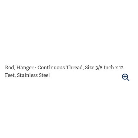
Rod, Hanger - Continuous Thread, Size 3/8 Inch x 12
Feet, Stainless Steel