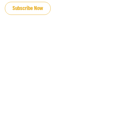
Subscribe Now