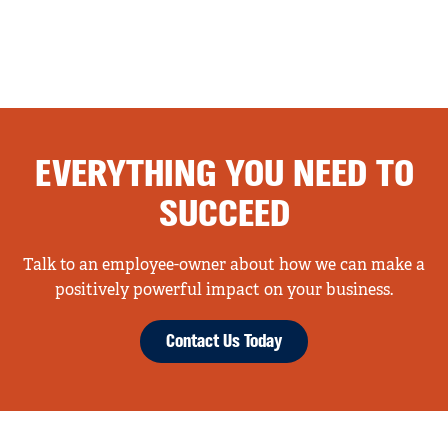
EVERYTHING YOU NEED TO
SUCCEED
Talk to an employee-owner about how we can make a
positively powerful impact on your business.
Contact Us Today