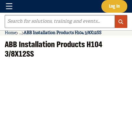
Menu
Log In
Skip to main content
Site Search
Home
...
ABB Installation Products H104 3/8X12SS
more info
ABB Installation Products H104
3/8X12SS