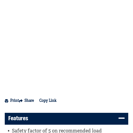
Print
Share
Copy Link
Features
Safety factor of 5 on recommended load