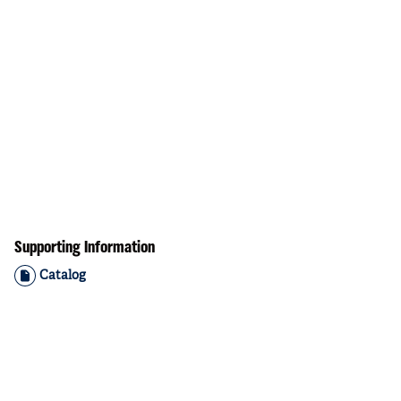
Supporting Information
Catalog