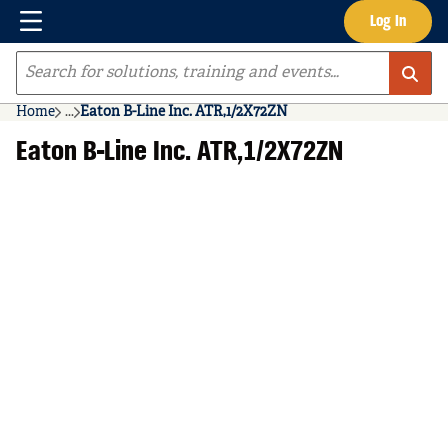
Menu
Log In
Skip to main content
Site Search
Home
...
Eaton B-Line Inc. ATR,1/2X72ZN
more info
Eaton B-Line Inc. ATR,1/2X72ZN