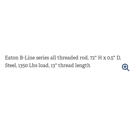
Eaton B-Line series all threaded rod, 72" H x 0.5" D,
Steel, 1350 Lbs load, 13" thread length