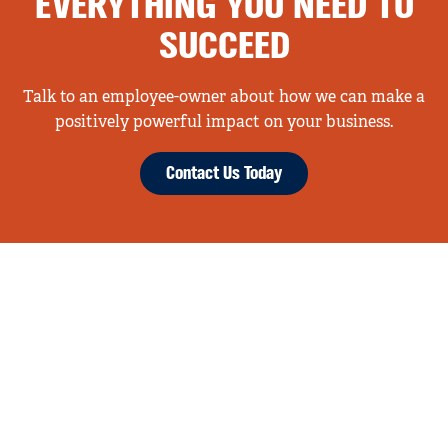
EVERYTHING YOU NEED TO
SUCCEED
Talk to an employee-owner about how we can make a
positively powerful impact on your business.
Contact Us Today