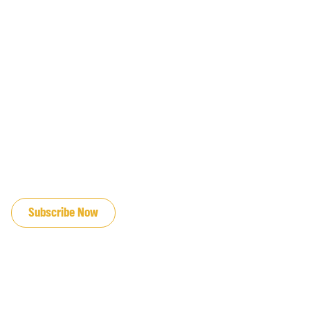
JOIN OUR EMAIL LIST
Subscribe Now