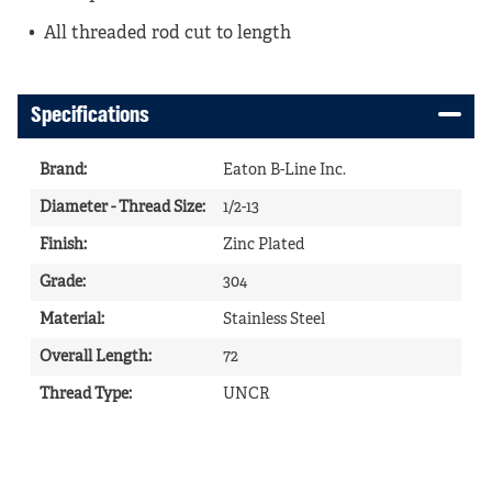
All threaded rod cut to length
Specifications
Brand
:
Eaton B-Line Inc.
Diameter - Thread Size
:
1/2-13
Finish
:
Zinc Plated
Grade
:
304
Material
:
Stainless Steel
Overall Length
:
72
Thread Type
:
UNCR