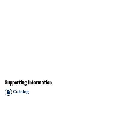
Supporting Information
Catalog