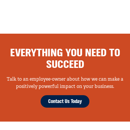
EVERYTHING YOU NEED TO
SUCCEED
Talk to an employee-owner about how we can make a
positively powerful impact on your business.
Contact Us Today