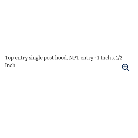
Top entry single post hood, NPT entry - 1 Inch x 1/2
Inch