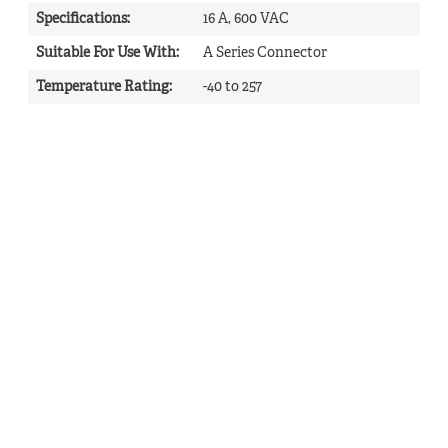
Specifications
:
16 A, 600 VAC
Suitable For Use With
:
A Series Connector
Temperature Rating
:
-40 to 257