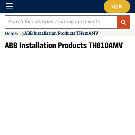
Menu
Log In
Skip to main content
Site Search
Home
...
ABB Installation Products TH810AMV
more info
ABB Installation Products TH810AMV