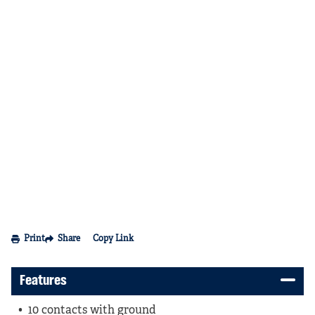
Print
Share
Copy Link
Features
10 contacts with ground