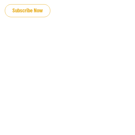
JOIN OUR EMAIL LIST
Subscribe Now