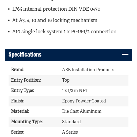
IP65 internal protection DIN VDE 0470
At A3, 4, 10 and 16 locking mechanism
A10 single lock system 1 x PG16-1/2 connection
Specifications
Brand
:
ABB Installation Products
Entry Position
:
Top
Entry Type
:
1 x 1/2 in NPT
Finish
:
Epoxy Powder Coated
Material
:
Die Cast Aluminum
Mounting Type
:
Standard
Series
:
A Series