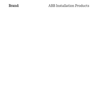
Brand
:
ABB Installation Products