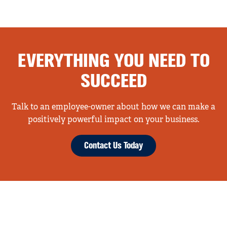
EVERYTHING YOU NEED TO
SUCCEED
Talk to an employee-owner about how we can make a
positively powerful impact on your business.
Contact Us Today