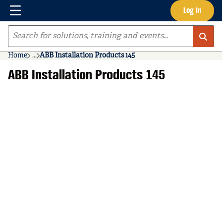
Menu
Log In
Skip to main content
Site Search
Home
...
ABB Installation Products 145
more info
ABB Installation Products 145