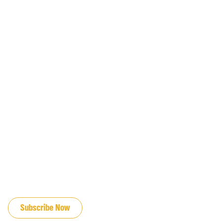
JOIN OUR EMAIL LIST
Subscribe Now