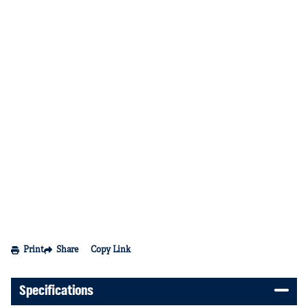
Print
Share
Copy Link
Specifications