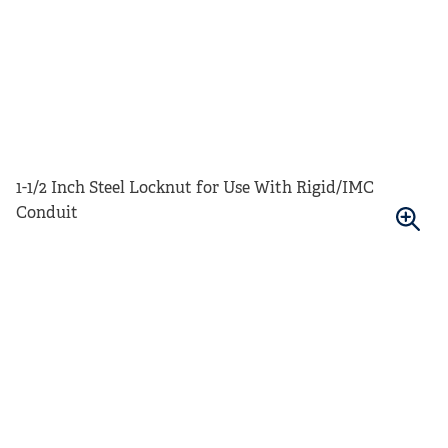
1-1/2 Inch Steel Locknut for Use With Rigid/IMC
Conduit