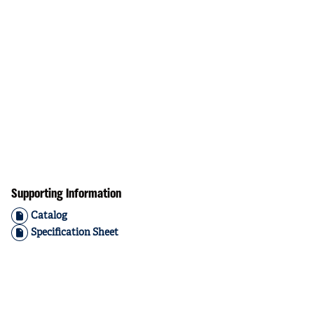
Supporting Information
Catalog
Specification Sheet