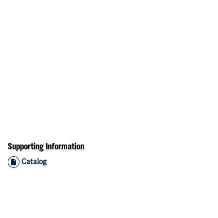
Supporting Information
Catalog