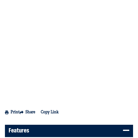
Print
Share
Copy Link
Features