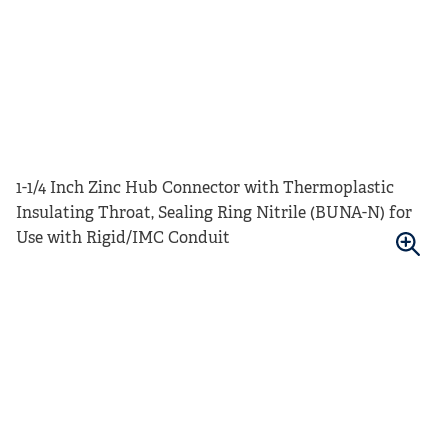
1-1/4 Inch Zinc Hub Connector with Thermoplastic
Insulating Throat, Sealing Ring Nitrile (BUNA-N) for
Use with Rigid/IMC Conduit