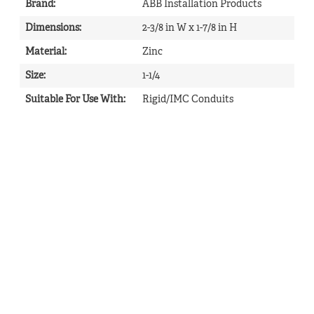
Brand
:
ABB Installation Products
Dimensions
:
2-3/8 in W x 1-7/8 in H
Material
:
Zinc
Size
:
1-1/4
Suitable For Use With
:
Rigid/IMC Conduits