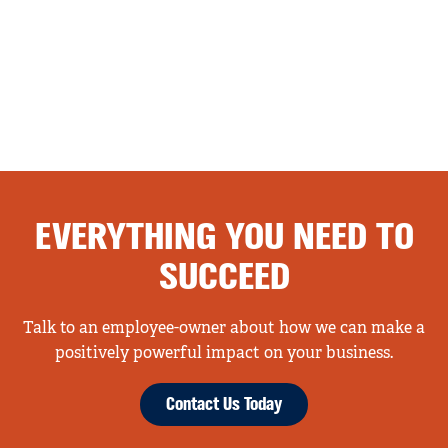
EVERYTHING YOU NEED TO
SUCCEED
Talk to an employee-owner about how we can make a
positively powerful impact on your business.
Contact Us Today