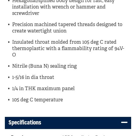
Hexagonal/splined body design for fast, easy
installation with wrench or hammer and
screwdriver
Precision machined tapered threads designed to
create watertight union
Insulated throat molded from 105 deg C rated
thermoplastic with a flammability rating of 94V-
O
Nitrile (Buna N) sealing ring
1-5/16 in dia throat
1/4 in THK maximum panel
105 deg C temperature
Specifications