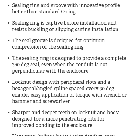
Sealing ring and groove with innovative profile
better than standard O-ring
Sealing ring is captive before installation and
resists buckling or slipping during installation
The seal groove is designed for optimum
compression of the sealing ring
The sealing ring is designed to provide a complete
360 deg seal, even when the conduit is not
perpendicular with the enclosure
Locknut design with peripheral slots and a
hexagonal/angled spline spaced every 30 deg
enables easy application of torque with wrench or
hammer and screwdriver
Sharper and deeper teeth on locknut and body
designed for a more penetrating bite for
improved bonding to the enclosure