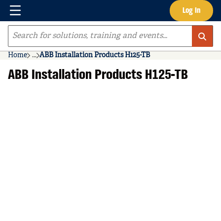
Menu
Log In
Skip to main content
Site Search
Home
...
ABB Installation Products H125-TB
more info
ABB Installation Products H125-TB