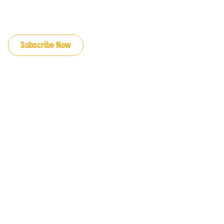
JOIN OUR EMAIL LIST
Subscribe Now