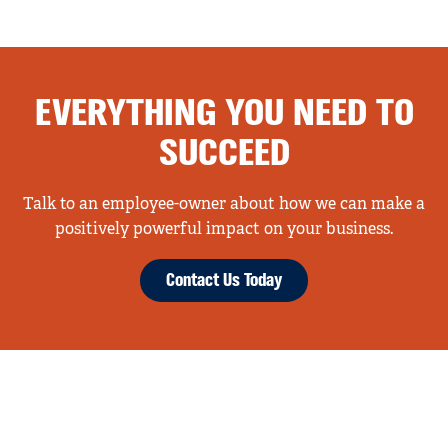
EVERYTHING YOU NEED TO
SUCCEED
Talk to an employee-owner about how we can make a
positively powerful impact on your business.
Contact Us Today