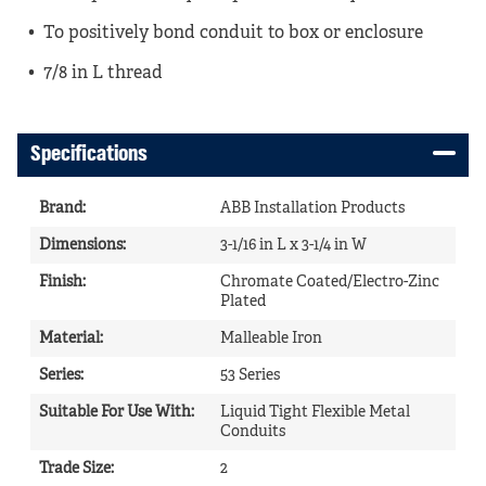
To positively bond conduit to box or enclosure
7/8 in L thread
Specifications
Brand
:
ABB Installation Products
Dimensions
:
3-1/16 in L x 3-1/4 in W
Finish
:
Chromate Coated/Electro-Zinc
Plated
Material
:
Malleable Iron
Series
:
53 Series
Suitable For Use With
:
Liquid Tight Flexible Metal
Conduits
Trade Size
:
2