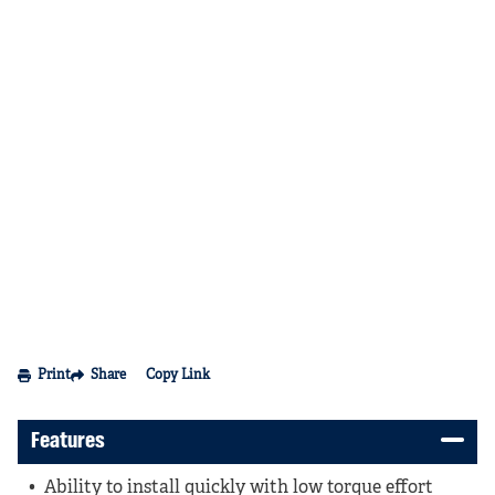
Print
Share
Copy Link
Features
Ability to install quickly with low torque effort