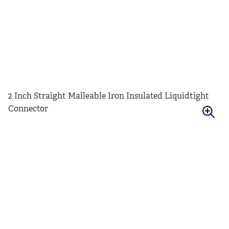
2 Inch Straight Malleable Iron Insulated Liquidtight
Connector