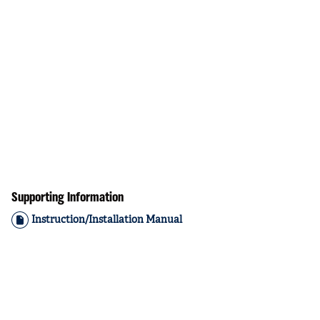
Supporting Information
Instruction/Installation Manual