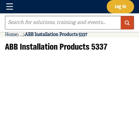
Menu
Log In
Skip to main content
Site Search
Home
...
ABB Installation Products 5337
more info
ABB Installation Products 5337