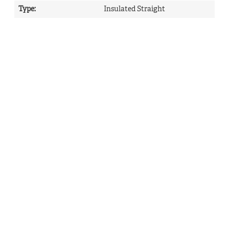
Type
:
Insulated Straight