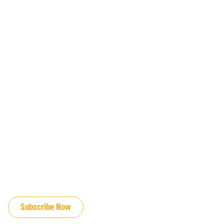
JOIN OUR EMAIL LIST
Subscribe Now