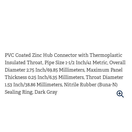
PVC Coated Zinc Hub Connector with Thermoplastic
Insulated Throat, Pipe Size 1-1/2 Inch/41 Metric, Overall
Diameter 2.75 Inch/69.85 Millimeters, Maximum Panel
Thickness 0.25 Inch/6.35 Millimeters, Throat Diameter
1.53 Inch/38.86 Millimeters, Nitrile Rubber (Buna-N)
Sealing Ring, Dark Gray