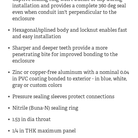
installation and provides a complete 360 deg seal
even when conduit isn't perpendicular to the
enclosure
Hexagonal/splined body and locknut enables fast
and easy installation
Sharper and deeper teeth provide a more
penetrating bite for improved bonding to the
enclosure
Zinc or copper-free aluminum with a nominal 0.04
in PVC coating bonded to exterior - in blue, white,
gray or custom colors
Pressure sealing sleeves protect connections
Nitrile (Buna-N) sealing ring
1.53 in dia throat
1/4 in THK maximum panel