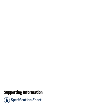
Supporting Information
Specification Sheet