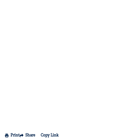
Print
Share
Copy Link