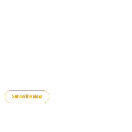
JOIN OUR EMAIL LIST
Subscribe Now