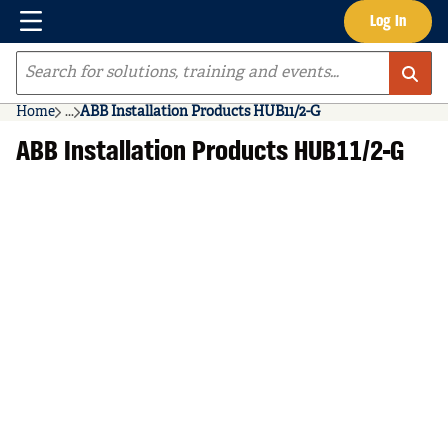
Menu
Log In
Skip to main content
Site Search
Home
...
ABB Installation Products HUB11/2-G
more info
ABB Installation Products HUB11/2-G