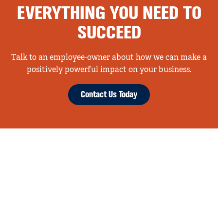
EVERYTHING YOU NEED TO
SUCCEED
Talk to an employee-owner about how we can make a
positively powerful impact on your business.
Contact Us Today