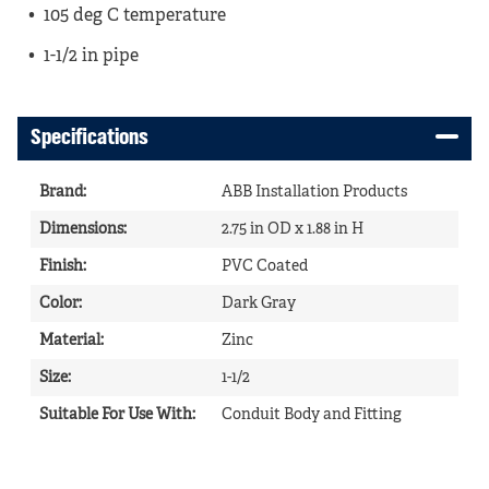
105 deg C temperature
1-1/2 in pipe
Specifications
Brand
:
ABB Installation Products
Dimensions
:
2.75 in OD x 1.88 in H
Finish
:
PVC Coated
Color
:
Dark Gray
Material
:
Zinc
Size
:
1-1/2
Suitable For Use With
:
Conduit Body and Fitting