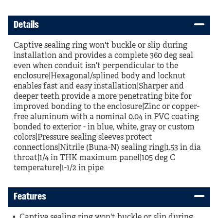
Details
Captive sealing ring won't buckle or slip during
installation and provides a complete 360 deg seal
even when conduit isn't perpendicular to the
enclosure|Hexagonal/splined body and locknut
enables fast and easy installation|Sharper and
deeper teeth provide a more penetrating bite for
improved bonding to the enclosure|Zinc or copper-
free aluminum with a nominal 0.04 in PVC coating
bonded to exterior - in blue, white, gray or custom
colors|Pressure sealing sleeves protect
connections|Nitrile (Buna-N) sealing ring|1.53 in dia
throat|1/4 in THK maximum panel|105 deg C
temperature|1-1/2 in pipe
Features
Captive sealing ring won't buckle or slip during