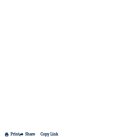
Print
Share
Copy Link