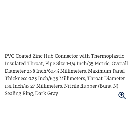
PVC Coated Zinc Hub Connector with Thermoplastic
Insulated Throat, Pipe Size 1-1/4 Inch/35 Metric, Overall
Diameter 2.38 Inch/60.45 Millimeters, Maximum Panel
Thickness 0.25 Inch/6.35 Millimeters, Throat Diameter
1.31 Inch/33.27 Millimeters, Nitrile Rubber (Buna-N)
Sealing Ring, Dark Gray