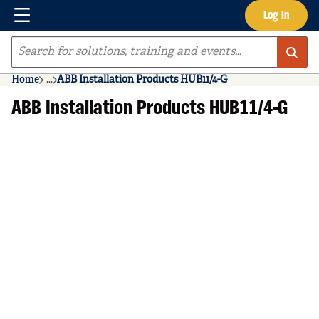
Menu
Log In
Skip to main content
Site Search
Home
...
ABB Installation Products HUB11/4-G
more info
ABB Installation Products HUB11/4-G