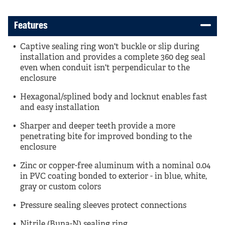
Features
Captive sealing ring won't buckle or slip during
installation and provides a complete 360 deg seal
even when conduit isn't perpendicular to the
enclosure
Hexagonal/splined body and locknut enables fast
and easy installation
Sharper and deeper teeth provide a more
penetrating bite for improved bonding to the
enclosure
Zinc or copper-free aluminum with a nominal 0.04
in PVC coating bonded to exterior - in blue, white,
gray or custom colors
Pressure sealing sleeves protect connections
Nitrile (Buna-N) sealing ring