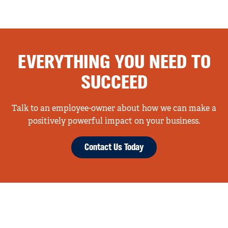
EVERYTHING YOU NEED TO
SUCCEED
Talk to an employee-owner about how we can make a
positively powerful impact on your business.
Contact Us Today