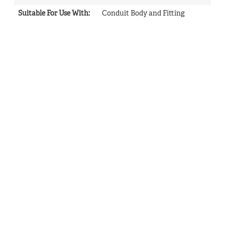
Suitable For Use With
:
Conduit Body and Fitting