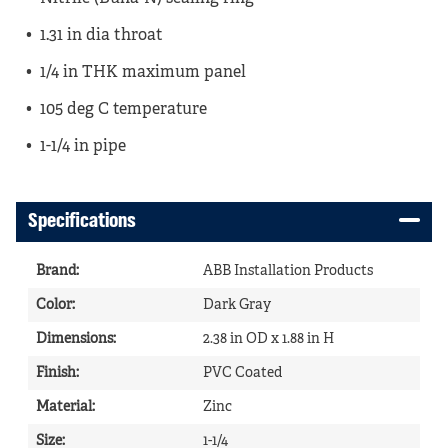
1.31 in dia throat
1/4 in THK maximum panel
105 deg C temperature
1-1/4 in pipe
Specifications
Brand
:
ABB Installation Products
Color
:
Dark Gray
Dimensions
:
2.38 in OD x 1.88 in H
Finish
:
PVC Coated
Material
:
Zinc
Size
:
1-1/4