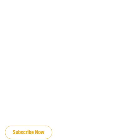
JOIN OUR EMAIL LIST
Subscribe Now