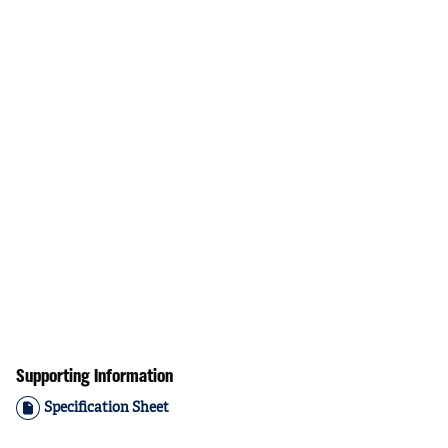
Supporting Information
Specification Sheet