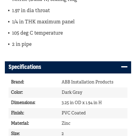
1.97 in dia throat
1/4 in THK maximum panel
105 deg C temperature
2 in pipe
Specifications
Brand
:
ABB Installation Products
Color
:
Dark Gray
Dimensions
:
3.25 in OD x 1.94 in H
Finish
:
PVC Coated
Material
:
Zinc
Size
:
2