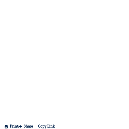
Print
Share
Copy Link