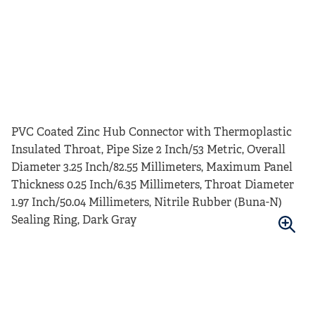
PVC Coated Zinc Hub Connector with Thermoplastic
Insulated Throat, Pipe Size 2 Inch/53 Metric, Overall
Diameter 3.25 Inch/82.55 Millimeters, Maximum Panel
Thickness 0.25 Inch/6.35 Millimeters, Throat Diameter
1.97 Inch/50.04 Millimeters, Nitrile Rubber (Buna-N)
Sealing Ring, Dark Gray