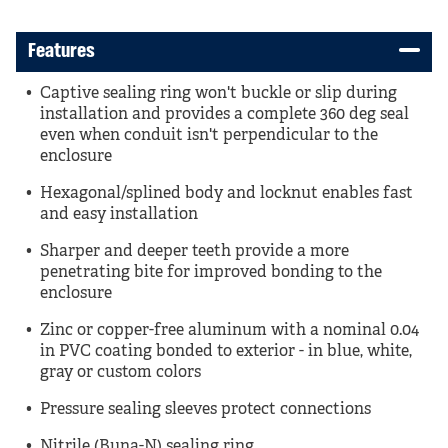
Features
Captive sealing ring won't buckle or slip during
installation and provides a complete 360 deg seal
even when conduit isn't perpendicular to the
enclosure
Hexagonal/splined body and locknut enables fast
and easy installation
Sharper and deeper teeth provide a more
penetrating bite for improved bonding to the
enclosure
Zinc or copper-free aluminum with a nominal 0.04
in PVC coating bonded to exterior - in blue, white,
gray or custom colors
Pressure sealing sleeves protect connections
Nitrile (Buna-N) sealing ring