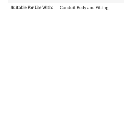
Suitable For Use With
:
Conduit Body and Fitting