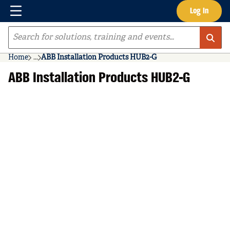
Menu
Log In
Skip to main content
Site Search
Home
...
ABB Installation Products HUB2-G
more info
ABB Installation Products HUB2-G