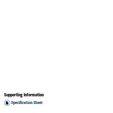
Supporting Information
Specification Sheet