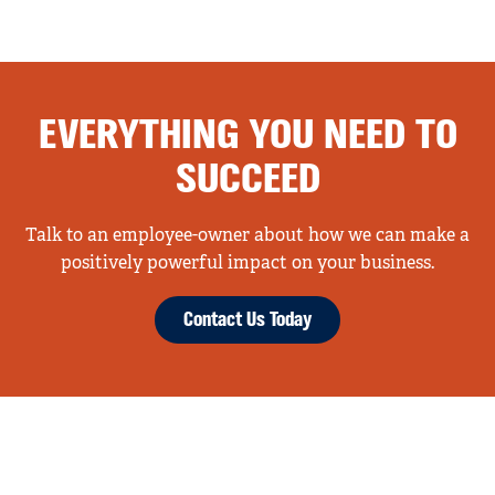
EVERYTHING YOU NEED TO
SUCCEED
Talk to an employee-owner about how we can make a
positively powerful impact on your business.
Contact Us Today