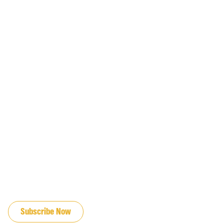
JOIN OUR EMAIL LIST
Subscribe Now