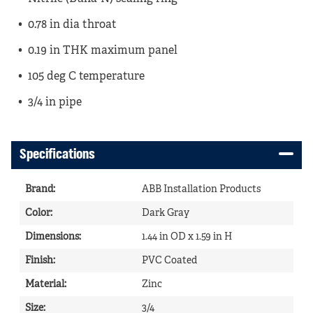
0.78 in dia throat
0.19 in THK maximum panel
105 deg C temperature
3/4 in pipe
Specifications
Brand
:
ABB Installation Products
Color
:
Dark Gray
Dimensions
:
1.44 in OD x 1.59 in H
Finish
:
PVC Coated
Material
:
Zinc
Size
:
3/4