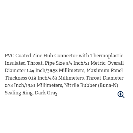
PVC Coated Zinc Hub Connector with Thermoplastic
Insulated Throat, Pipe Size 3/4 Inch/21 Metric, Overall
Diameter 1.44 Inch/36.58 Millimeters, Maximum Panel
Thickness 0.19 Inch/4.83 Millimeters, Throat Diameter
0.78 Inch/19.81 Millimeters, Nitrile Rubber (Buna-N)
Sealing Ring, Dark Gray