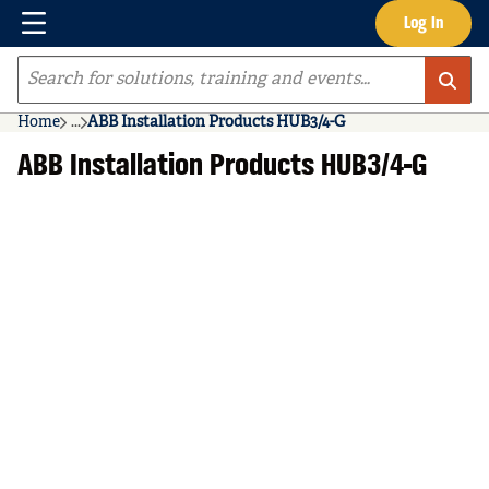
Menu
Log In
Skip to main content
Site Search
Home
...
ABB Installation Products HUB3/4-G
more info
ABB Installation Products HUB3/4-G