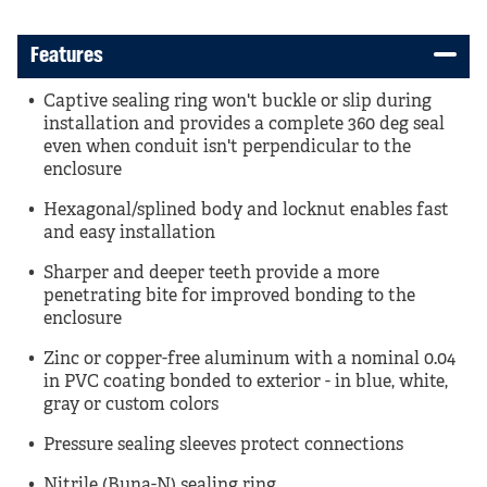
Features
Captive sealing ring won't buckle or slip during
installation and provides a complete 360 deg seal
even when conduit isn't perpendicular to the
enclosure
Hexagonal/splined body and locknut enables fast
and easy installation
Sharper and deeper teeth provide a more
penetrating bite for improved bonding to the
enclosure
Zinc or copper-free aluminum with a nominal 0.04
in PVC coating bonded to exterior - in blue, white,
gray or custom colors
Pressure sealing sleeves protect connections
Nitrile (Buna-N) sealing ring