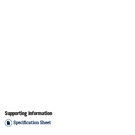
Supporting Information
Specification Sheet