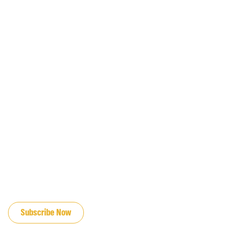
JOIN OUR EMAIL LIST
Subscribe Now