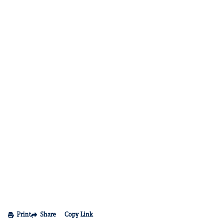
Print
Share
Copy Link