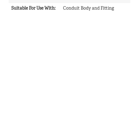
Suitable For Use With
:
Conduit Body and Fitting