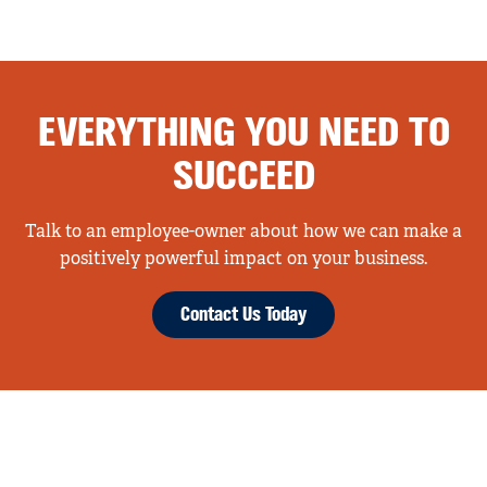
EVERYTHING YOU NEED TO
SUCCEED
Talk to an employee-owner about how we can make a
positively powerful impact on your business.
Contact Us Today