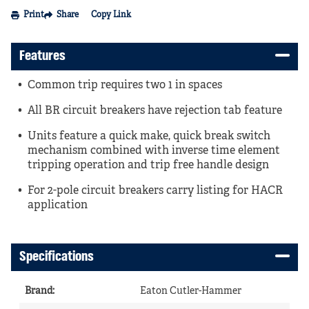
Print
Share
Copy Link
Features
Common trip requires two 1 in spaces
All BR circuit breakers have rejection tab feature
Units feature a quick make, quick break switch
mechanism combined with inverse time element
tripping operation and trip free handle design
For 2-pole circuit breakers carry listing for HACR
application
Specifications
Brand
:
Eaton Cutler-Hammer