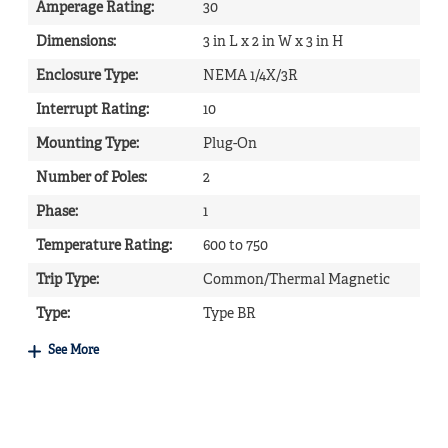
Amperage Rating
:
30
Dimensions
:
3 in L x 2 in W x 3 in H
Enclosure Type
:
NEMA 1/4X/3R
Interrupt Rating
:
10
Mounting Type
:
Plug-On
Number of Poles
:
2
Phase
:
1
Temperature Rating
:
600 to 750
Trip Type
:
Common/Thermal Magnetic
Type
:
Type BR
See More