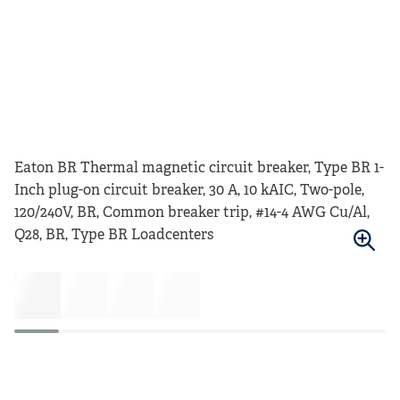
Eaton BR Thermal magnetic circuit breaker, Type BR 1-
Inch plug-on circuit breaker, 30 A, 10 kAIC, Two-pole,
120/240V, BR, Common breaker trip, #14-4 AWG Cu/Al,
Q28, BR, Type BR Loadcenters