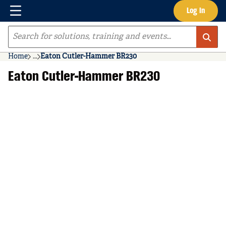
Menu
Log In
Skip to main content
Site Search
Home
...
Eaton Cutler-Hammer BR230
more info
Eaton Cutler-Hammer BR230