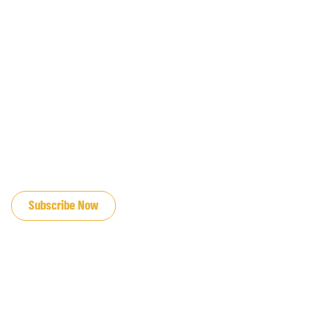
JOIN OUR EMAIL LIST
Subscribe Now