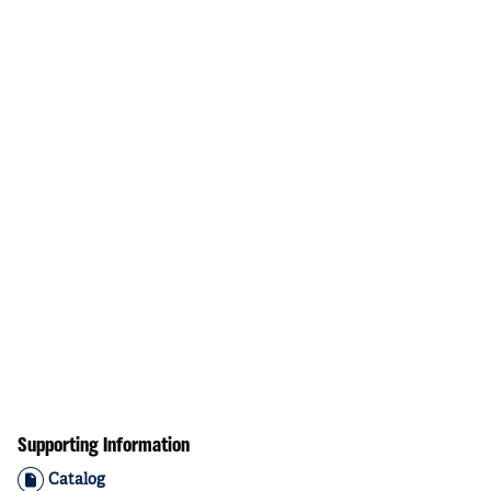
Supporting Information
Catalog