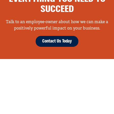
SUCCEED
Talk to an employee-owner about how we can make a
positively powerful impact on your business.
Contact Us Today