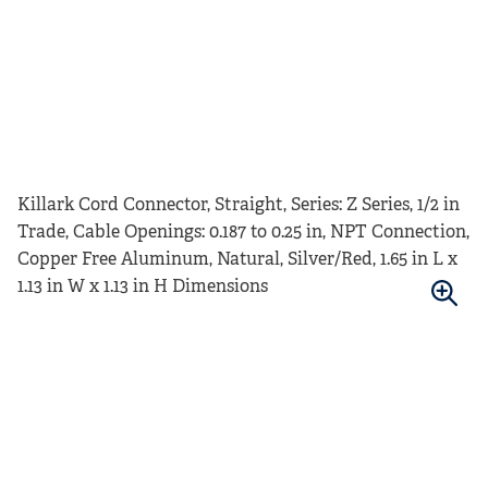
Killark Cord Connector, Straight, Series: Z Series, 1/2 in
Trade, Cable Openings: 0.187 to 0.25 in, NPT Connection,
Copper Free Aluminum, Natural, Silver/Red, 1.65 in L x
1.13 in W x 1.13 in H Dimensions