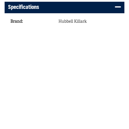
Specifications
Brand
:
Hubbell Killark