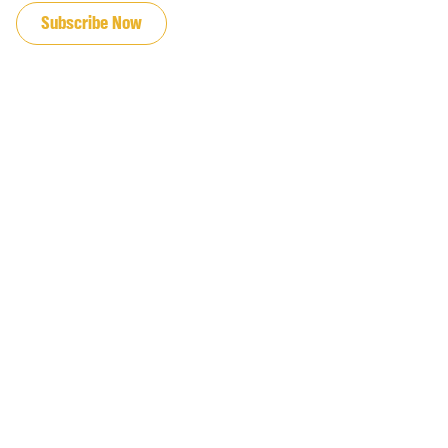
Subscribe Now