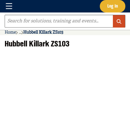
Menu
Log In
Skip to main content
Site Search
Home
...
Hubbell Killark ZS103
more info
Hubbell Killark ZS103