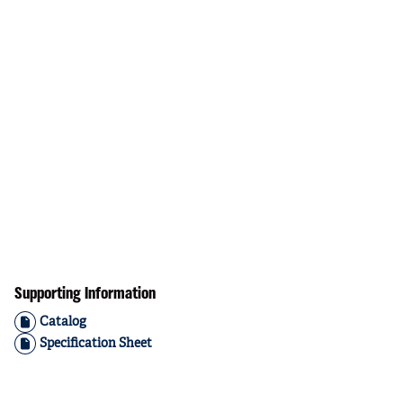
Supporting Information
Catalog
Specification Sheet