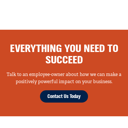
EVERYTHING YOU NEED TO
SUCCEED
Talk to an employee-owner about how we can make a
positively powerful impact on your business.
Contact Us Today