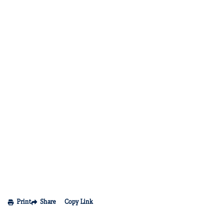
Print
Share
Copy Link