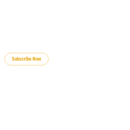
JOIN OUR EMAIL LIST
Subscribe Now