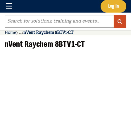
Menu
Log In
Skip to main content
Site Search
Home
...
nVent Raychem 8BTV1-CT
more info
nVent Raychem 8BTV1-CT