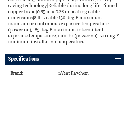
overheating, uniform pipe temperatures, energy
saving technology|Reliable during long life|Tinned
copper braid|0.65 in x 0.26 in heating cable
dimensions|8 ft L cable|150 deg F maximum
maintain or continuous exposure temperature
(power on), 185 deg F maximum intermittent
exposure temperature, 1000 hr (power on), -40 deg F
minimum installation temperature
Specifications
Brand
:
nVent Raychem