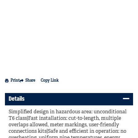
Print
Share
Copy Link
Details
Simplified design in hazardous area: unconditional
T6 class|Fast installation: cut-to-length, multiple
overlaps allowed, meter markings, user-friendly
connections kits|Safe and efficient in operation: no