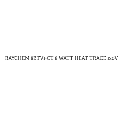
RAYCHEM 8BTV1-CT 8 WATT HEAT TRACE 120V