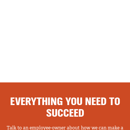
EVERYTHING YOU NEED TO
SUCCEED
Talk to an employee-owner about how we can make a