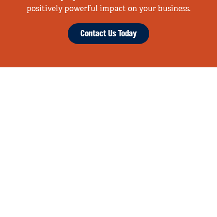
positively powerful impact on your business.
Contact Us Today