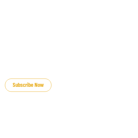
JOIN OUR EMAIL LIST
Subscribe Now