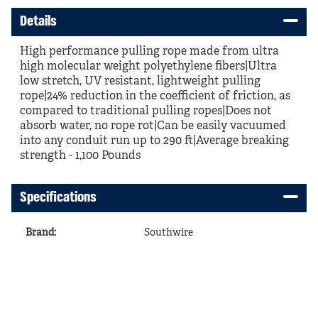
Details
High performance pulling rope made from ultra
high molecular weight polyethylene fibers|Ultra
low stretch, UV resistant, lightweight pulling
rope|24% reduction in the coefficient of friction, as
compared to traditional pulling ropes|Does not
absorb water, no rope rot|Can be easily vacuumed
into any conduit run up to 290 ft|Average breaking
strength - 1,100 Pounds
Specifications
Brand
:
Southwire