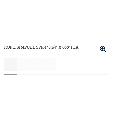
ROPE, SIMPULL SPR-146 1/4" X 600' 1 EA