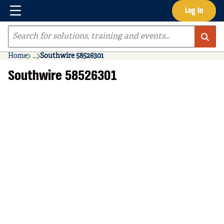
Menu
Log In
Skip to main content
Site Search
Home
...
Southwire 58526301
more info
Southwire 58526301