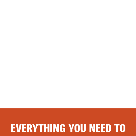
EVERYTHING YOU NEED TO