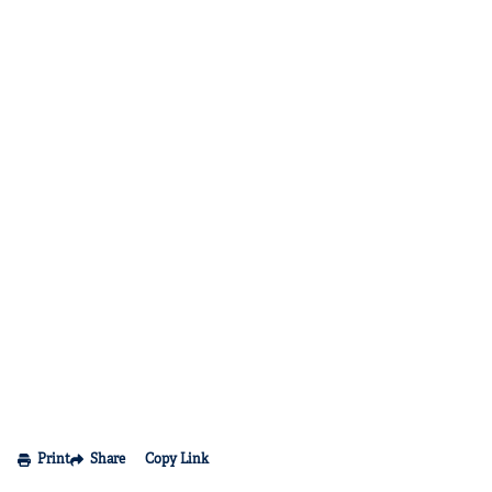
Print
Share
Copy Link