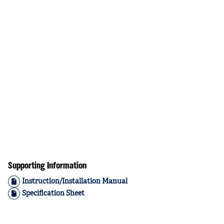
Supporting Information
Instruction/Installation Manual
Specification Sheet