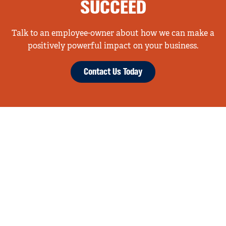
SUCCEED
Talk to an employee-owner about how we can make a
positively powerful impact on your business.
Contact Us Today