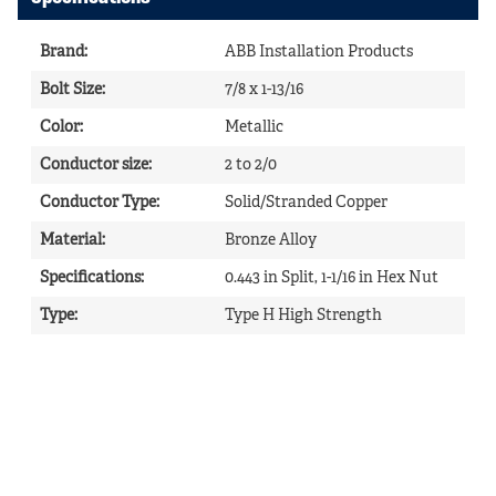
Brand
:
ABB Installation Products
Bolt Size
:
7/8 x 1-13/16
Color
:
Metallic
Conductor size
:
2 to 2/0
Conductor Type
:
Solid/Stranded Copper
Material
:
Bronze Alloy
Specifications
:
0.443 in Split, 1-1/16 in Hex Nut
Type
:
Type H High Strength