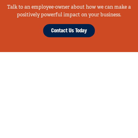
Talk to an employee-owner about how we can make a
positively powerful impact on your business.
Contact Us Today