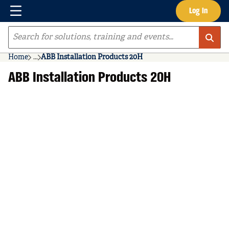
Menu
Log In
Skip to main content
Site Search
Home
...
ABB Installation Products 20H
more info
ABB Installation Products 20H