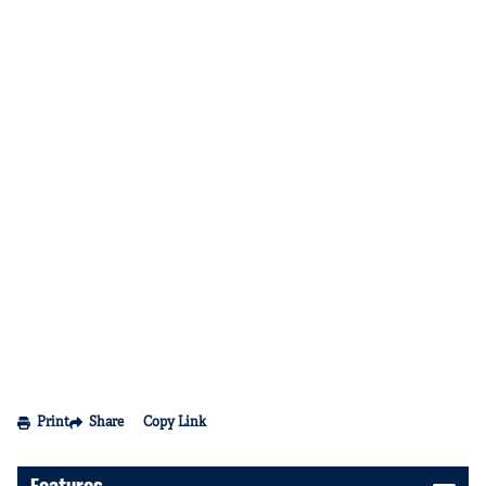
Print
Share
Copy Link