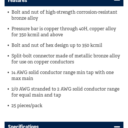
Features
Bolt and nut of high-strength corrosion-resistant
bronze alloy
Pressure bar is copper through 40H, copper alloy
for 350 kcmil and above
Bolt and nut of hex design up to 350 kcmil
Split-bolt connector made of metallic bronze alloy
for use on copper conductors
14 AWG solid conductor range min tap with one
max main
2/0 AWG stranded to 2 AWG solid conductor range
for equal main and tap
25 pieces/pack
Specifications