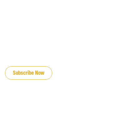
JOIN OUR EMAIL LIST
Subscribe Now