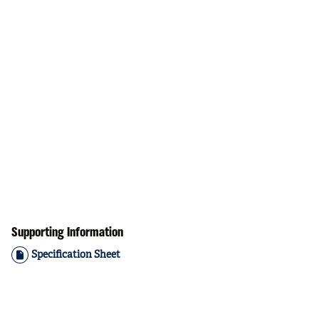
Supporting Information
Specification Sheet