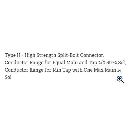
Type H - High Strength Split-Bolt Connector,
Conductor Range for Equal Main and Tap 2/0 Str-2 Sol,
Conductor Range for Min Tap with One Max Main 14
Sol