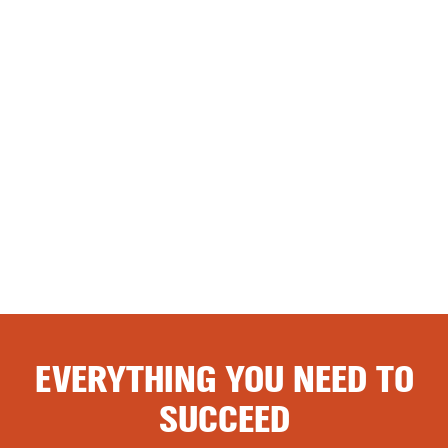
EVERYTHING YOU NEED TO
SUCCEED