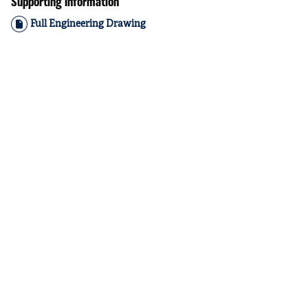
Supporting Information
Full Engineering Drawing