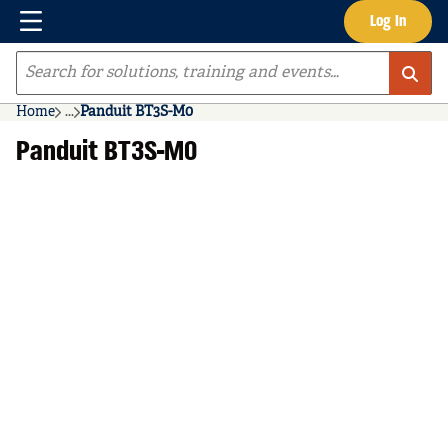
Menu
Log In
Skip to main content
Site Search
Home
...
Panduit BT3S-M0
more info
Panduit BT3S-M0