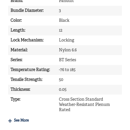
Brand
:
Panduit
Bundle Diameter
:
3
Color
:
Black
Length
:
12
Lock Mechanism
:
Locking
Material
:
Nylon 6.6
Series
:
BT Series
Temperature Rating
:
-76 to 185
Tensile Strength
:
50
Thickness
:
0.05
Type
:
Cross Section Standard
Weather-Resistant Plenum
Rated
See More