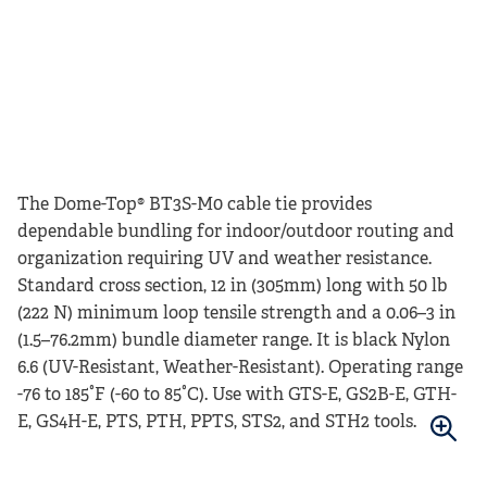
The Dome-Top® BT3S-M0 cable tie provides
dependable bundling for indoor/outdoor routing and
organization requiring UV and weather resistance.
Standard cross section, 12 in (305mm) long with 50 lb
(222 N) minimum loop tensile strength and a 0.06–3 in
(1.5–76.2mm) bundle diameter range. It is black Nylon
6.6 (UV-Resistant, Weather-Resistant). Operating range
-76 to 185°F (-60 to 85°C). Use with GTS-E, GS2B-E, GTH-
E, GS4H-E, PTS, PTH, PPTS, STS2, and STH2 tools.