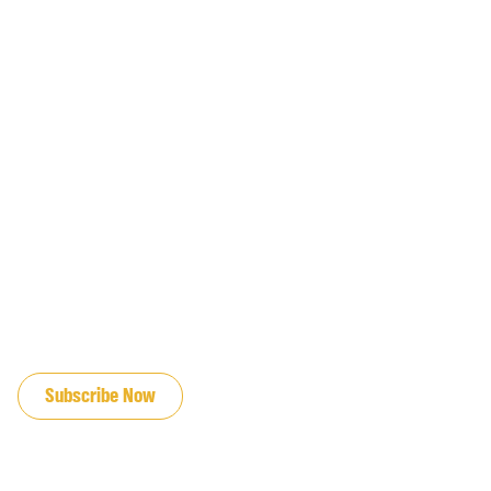
JOIN OUR EMAIL LIST
Subscribe Now