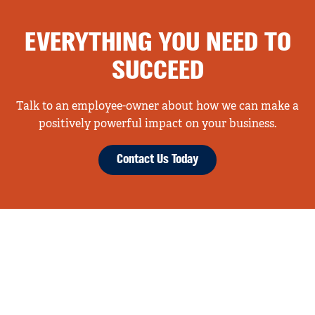
EVERYTHING YOU NEED TO
SUCCEED
Talk to an employee-owner about how we can make a
positively powerful impact on your business.
Contact Us Today