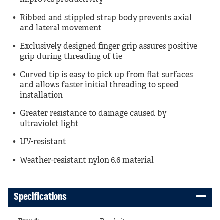
improves productivity
Ribbed and stippled strap body prevents axial
and lateral movement
Exclusively designed finger grip assures positive
grip during threading of tie
Curved tip is easy to pick up from flat surfaces
and allows faster initial threading to speed
installation
Greater resistance to damage caused by
ultraviolet light
UV-resistant
Weather-resistant nylon 6.6 material
Specifications