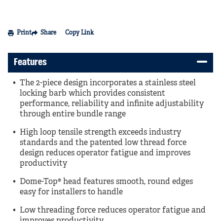
Print
Share
Copy Link
Features
The 2-piece design incorporates a stainless steel
locking barb which provides consistent
performance, reliability and infinite adjustability
through entire bundle range
High loop tensile strength exceeds industry
standards and the patented low thread force
design reduces operator fatigue and improves
productivity
Dome-Top® head features smooth, round edges
easy for installers to handle
Low threading force reduces operator fatigue and