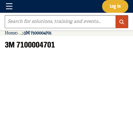
Menu
Log In
Skip to main content
Site Search
Home
...
3M 7100004701
more info
3M 7100004701