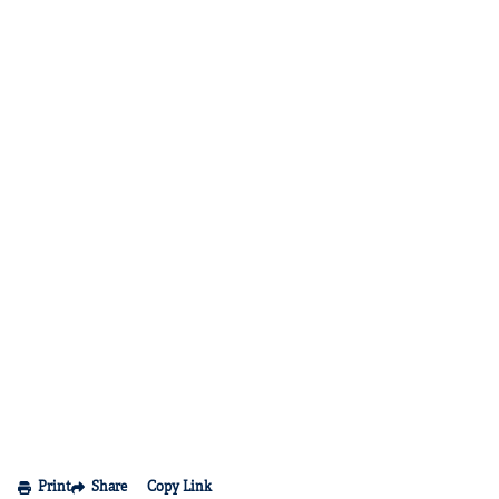
Print
Share
Copy Link