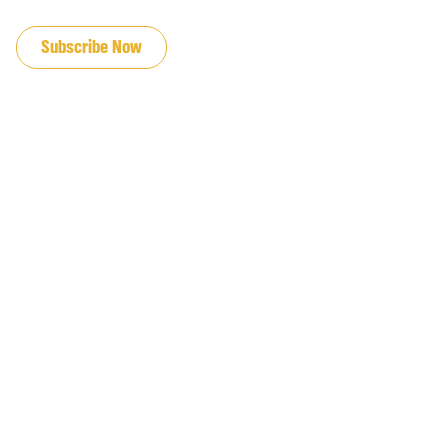
JOIN OUR EMAIL LIST
Subscribe Now