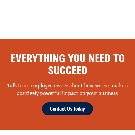
EVERYTHING YOU NEED TO
SUCCEED
Talk to an employee-owner about how we can make a
positively powerful impact on your business.
Contact Us Today