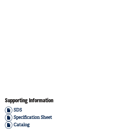
Supporting Information
SDS
Specification Sheet
Catalog