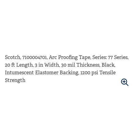
Scotch, 7100004701, Arc Proofing Tape, Series: 77 Series,
20 ft Length, 3 in Width, 30 mil Thickness, Black,
Intumescent Elastomer Backing, 1200 psi Tensile
Strength