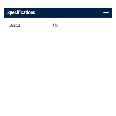
Specifications
Brand
:
3M