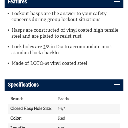
Features
Lockout hasps are the answer to your safety
concerns during group lockout situations
Hasps are constructed of vinyl coated high tensile
steel and are plated to resist rust
Lock holes are 3/8 in Dia to accommodate most
standard lock shackles
Made of LOTO-63 vinyl coated steel
Specifications
Brand
:
Brady
Closed Hasp Hole Size
:
1-1/2
Color
:
Red