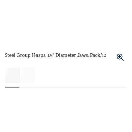
Steel Group Hasps, 1.5" Diameter Jaws, Pack/12