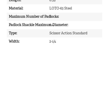
Length
:
0.35
Material
:
LOTO-63 Steel
Maximum Number of Padlocks
6
:
Padlock Shackle Maximum Diameter
0.4
:
Type
:
Scissor Action Standard
Width
:
2-1/4