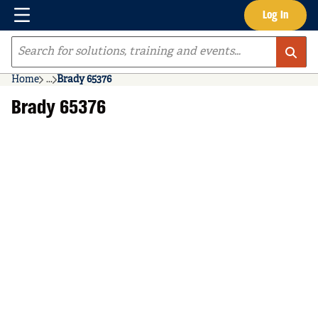
Menu
Log In
Skip to main content
Site Search
Home
...
Brady 65376
more info
Brady 65376