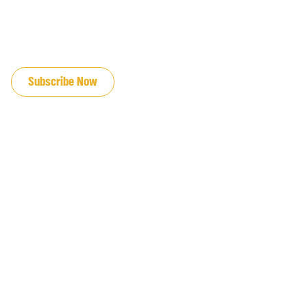
JOIN OUR EMAIL LIST
Subscribe Now