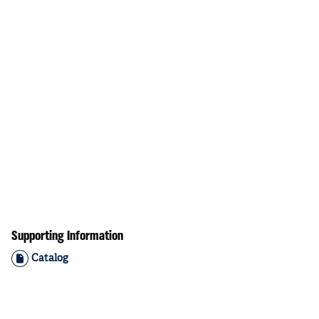
Supporting Information
Catalog