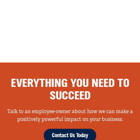
EVERYTHING YOU NEED TO
SUCCEED
Talk to an employee-owner about how we can make a
positively powerful impact on your business.
Contact Us Today