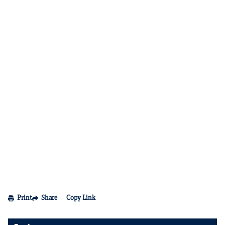
Print
Share
Copy Link