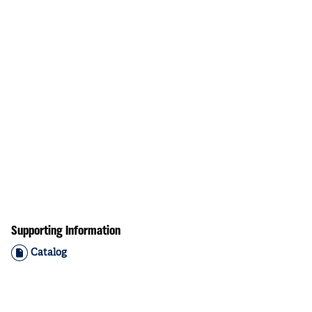
Supporting Information
Catalog