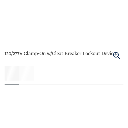
120/277V Clamp-On w/Cleat Breaker Lockout Device