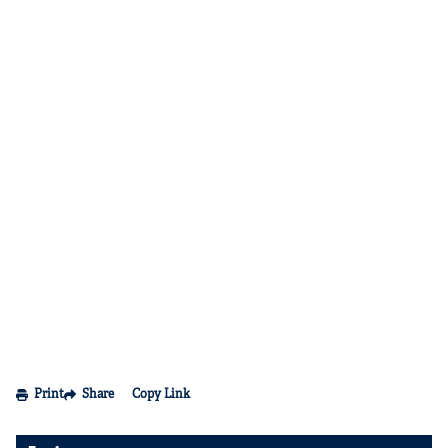
Print
Share
Copy Link