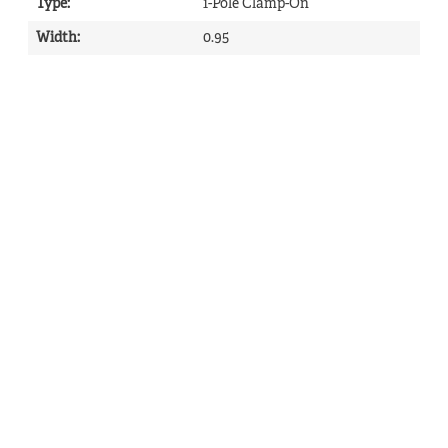
Type
:
1-Pole Clamp-On
Width
:
0.95