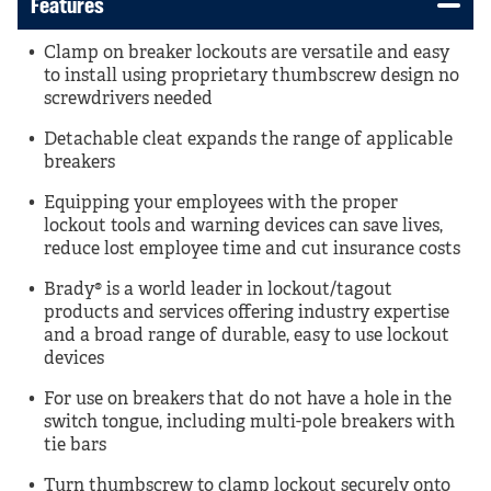
Features
Clamp on breaker lockouts are versatile and easy
to install using proprietary thumbscrew design no
screwdrivers needed
Detachable cleat expands the range of applicable
breakers
Equipping your employees with the proper
lockout tools and warning devices can save lives,
reduce lost employee time and cut insurance costs
Brady® is a world leader in lockout/tagout
products and services offering industry expertise
and a broad range of durable, easy to use lockout
devices
For use on breakers that do not have a hole in the
switch tongue, including multi-pole breakers with
tie bars
Turn thumbscrew to clamp lockout securely onto