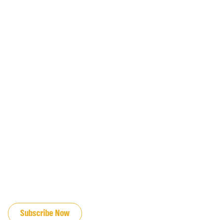
JOIN OUR EMAIL LIST
Subscribe Now