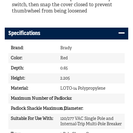
switch, then snap the cover closed to prevent
thumbwheel from being loosened
Specifications
Brand
:
Brady
Color
:
Red
Depth
:
0.65
Height
:
2.205
Material
:
LOTO-14 Polypropylene
Maximum Number of Padlocks
1
:
Padlock Shackle Maximum Diameter
0.31
:
Suitable For Use With
:
120/277 VAC Single Pole and
Internal-Trip Multi-Pole Breaker