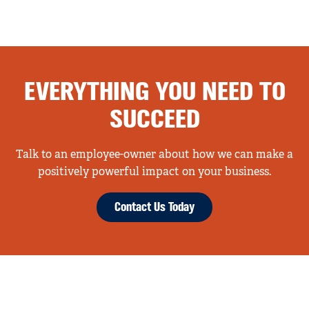
EVERYTHING YOU NEED TO
SUCCEED
Talk to an employee-owner about how we can make a
positively powerful impact on your business.
Contact Us Today