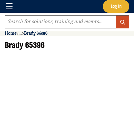
Menu
Log In
Skip to main content
Site Search
Home
...
Brady 65396
more info
Brady 65396