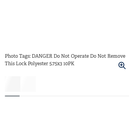
Photo Tags: DANGER Do Not Operate Do Not Remove
This Lock Polyester 5.75x3 10PK