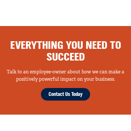
EVERYTHING YOU NEED TO
SUCCEED
Talk to an employee-owner about how we can make a
positively powerful impact on your business.
Contact Us Today