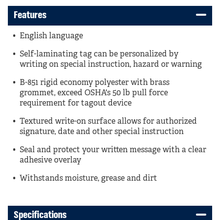
Features
English language
Self-laminating tag can be personalized by
writing on special instruction, hazard or warning
B-851 rigid economy polyester with brass
grommet, exceed OSHA's 50 lb pull force
requirement for tagout device
Textured write-on surface allows for authorized
signature, date and other special instruction
Seal and protect your written message with a clear
adhesive overlay
Withstands moisture, grease and dirt
Specifications