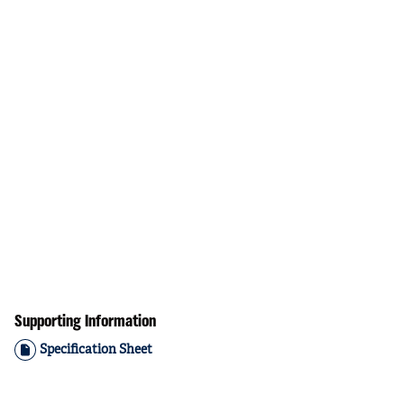
Supporting Information
Specification Sheet