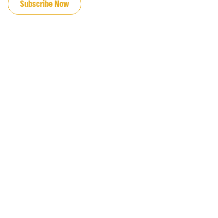
Subscribe Now