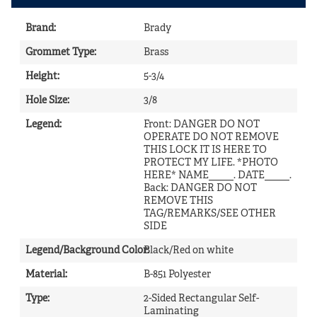
Brand
:
Brady
Grommet Type
:
Brass
Height
:
5-3/4
Hole Size
:
3/8
Legend
:
Front: DANGER DO NOT
OPERATE DO NOT REMOVE
THIS LOCK IT IS HERE TO
PROTECT MY LIFE. *PHOTO
HERE* NAME_____. DATE_____.
Back: DANGER DO NOT
REMOVE THIS
TAG/REMARKS/SEE OTHER
SIDE
Legend/Background Color
Black/Red on white
:
Material
:
B-851 Polyester
Type
:
2-Sided Rectangular Self-
Laminating