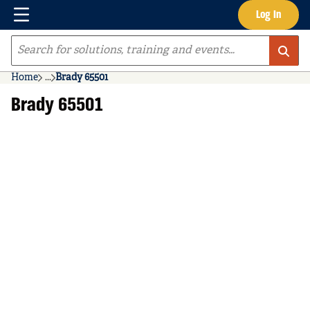
Menu
Log In
Skip to main content
Site Search
Home
...
Brady 65501
more info
Brady 65501