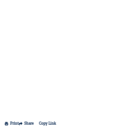
Print
Share
Copy Link