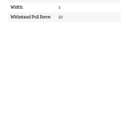
Width
:
3
Withstand Pull Force
:
50