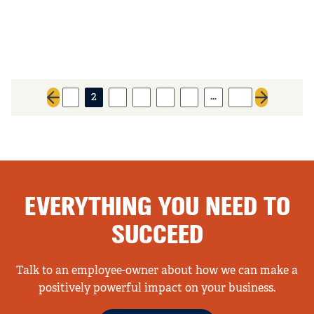
…
1
2
3
4
5
6
34
Previous page
Next page
EVERYTHING YOU NEED TO
SUCCEED
Talk to an employee-owner about how we can make a
positively powerful impact on your business.