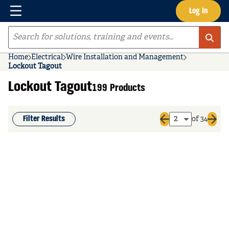
Menu
Log In
Skip to main content
Site Search
Home
Electrical
Wire Installation and Management
Lockout Tagout
Lockout Tagout
199 Products
Filter Results
of 34
Previous page
Next 