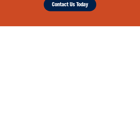
Contact Us Today