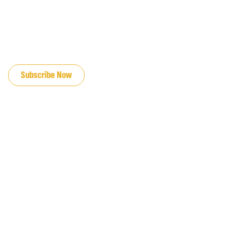
JOIN OUR EMAIL LIST
Subscribe Now