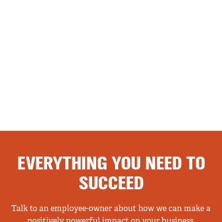
EVERYTHING YOU NEED TO
SUCCEED
Talk to an employee-owner about how we can make a
positively powerful impact on your business.