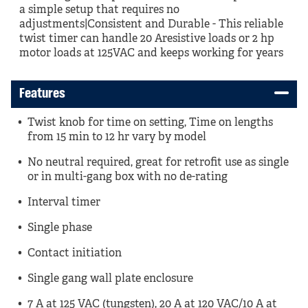
a simple setup that requires no
adjustments|Consistent and Durable - This reliable
twist timer can handle 20 Aresistive loads or 2 hp
motor loads at 125VAC and keeps working for years
Features
Twist knob for time on setting, Time on lengths
from 15 min to 12 hr vary by model
No neutral required, great for retrofit use as single
or in multi-gang box with no de-rating
Interval timer
Single phase
Contact initiation
Single gang wall plate enclosure
7 A at 125 VAC (tungsten), 20 A at 120 VAC/10 A at