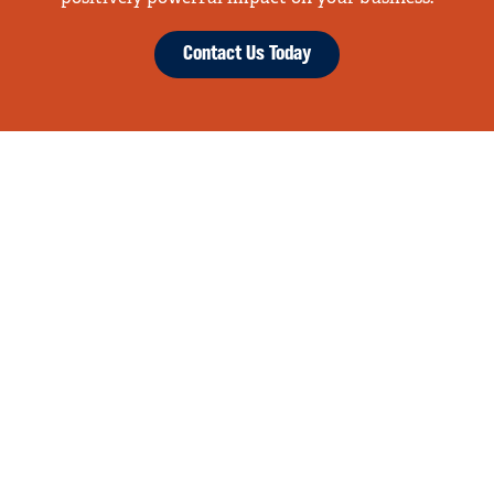
Contact Us Today