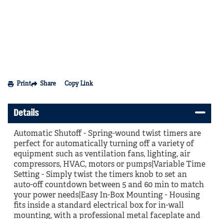
Print
Share
Copy Link
Details
Automatic Shutoff - Spring-wound twist timers are
perfect for automatically turning off a variety of
equipment such as ventilation fans, lighting, air
compressors, HVAC, motors or pumps|Variable Time
Setting - Simply twist the timers knob to set an
auto-off countdown between 5 and 60 min to match
your power needs|Easy In-Box Mounting - Housing
fits inside a standard electrical box for in-wall
mounting, with a professional metal faceplate and