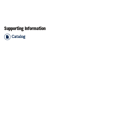
Supporting Information
Catalog