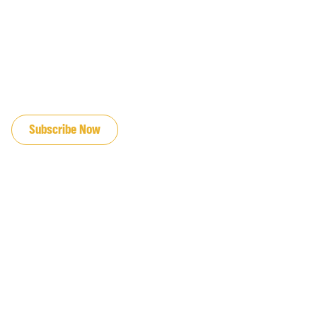
JOIN OUR EMAIL LIST
Subscribe Now