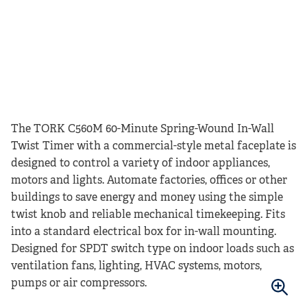
The TORK C560M 60-Minute Spring-Wound In-Wall
Twist Timer with a commercial-style metal faceplate is
designed to control a variety of indoor appliances,
motors and lights. Automate factories, offices or other
buildings to save energy and money using the simple
twist knob and reliable mechanical timekeeping. Fits
into a standard electrical box for in-wall mounting.
Designed for SPDT switch type on indoor loads such as
ventilation fans, lighting, HVAC systems, motors,
pumps or air compressors.