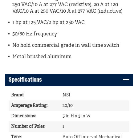
250 VAC/10 A at 277 VAC (resistive), 20 A at 120
VAC/10 A at 250 VAC/10 A at 277 VAC (inductive)
1 hp at 125 VAC/2 hp at 250 VAC
50/60 Hz frequency
No hold commercial grade in wall time switch
Metal brushed aluminum
Specifications
Brand
:
NSI
Amperage Rating
:
20/10
Dimensions
:
5 in H x 3 in W
Number of Poles
:
1
Type
:
Auto Off Interval Mechanical