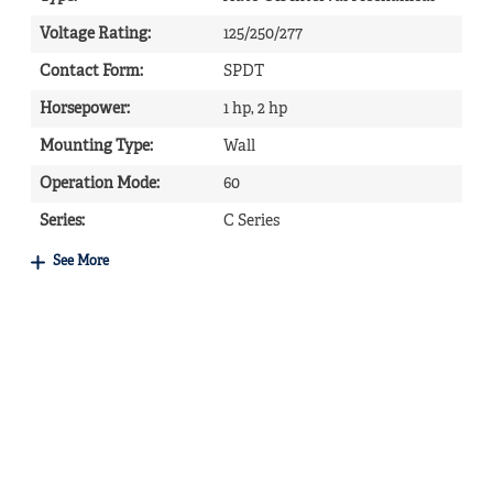
Voltage Rating
:
125/250/277
Contact Form
:
SPDT
Horsepower
:
1 hp, 2 hp
Mounting Type
:
Wall
Operation Mode
:
60
Series
:
C Series
See More