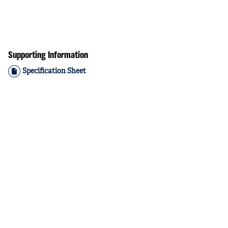
Supporting Information
Specification Sheet