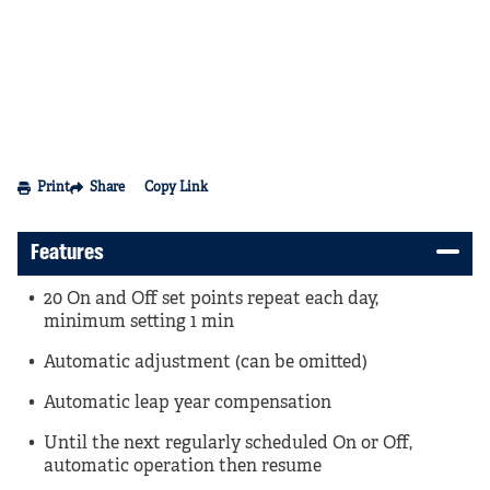
Print
Share
Copy Link
Features
20 On and Off set points repeat each day,
minimum setting 1 min
Automatic adjustment (can be omitted)
Automatic leap year compensation
Until the next regularly scheduled On or Off,
automatic operation then resume