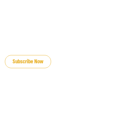
JOIN OUR EMAIL LIST
Subscribe Now