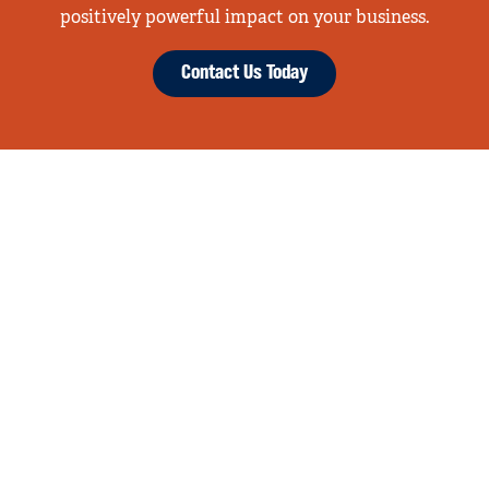
positively powerful impact on your business.
Contact Us Today