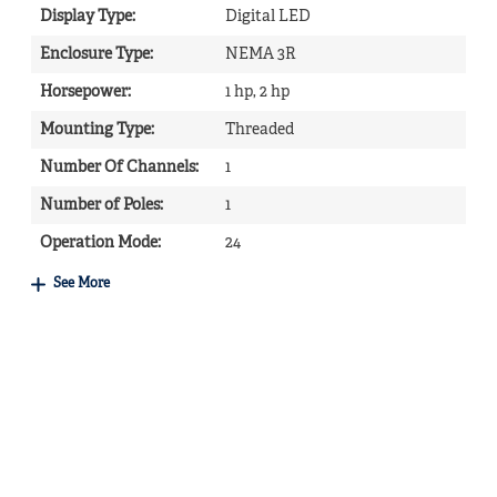
Display Type
:
Digital LED
Enclosure Type
:
NEMA 3R
Horsepower
:
1 hp, 2 hp
Mounting Type
:
Threaded
Number Of Channels
:
1
Number of Poles
:
1
Operation Mode
:
24
See More