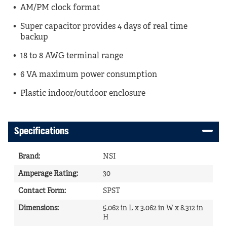
AM/PM clock format
Super capacitor provides 4 days of real time
backup
18 to 8 AWG terminal range
6 VA maximum power consumption
Plastic indoor/outdoor enclosure
Specifications
Brand
:
NSI
Amperage Rating
:
30
Contact Form
:
SPST
Dimensions
:
5.062 in L x 3.062 in W x 8.312 in
H