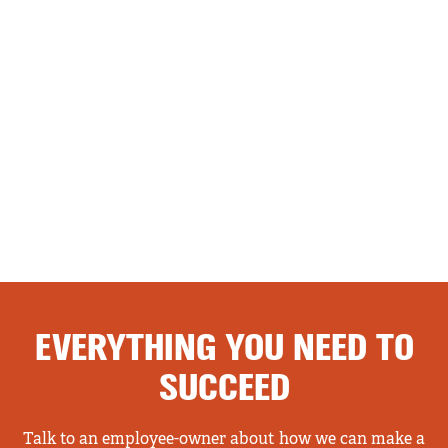
EVERYTHING YOU NEED TO
SUCCEED
Talk to an employee-owner about how we can make a