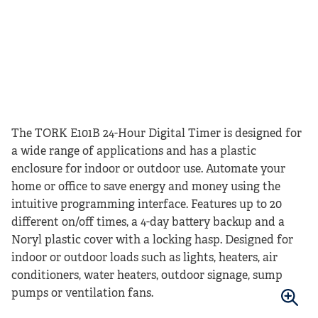
The TORK E101B 24-Hour Digital Timer is designed for
a wide range of applications and has a plastic
enclosure for indoor or outdoor use. Automate your
home or office to save energy and money using the
intuitive programming interface. Features up to 20
different on/off times, a 4-day battery backup and a
Noryl plastic cover with a locking hasp. Designed for
indoor or outdoor loads such as lights, heaters, air
conditioners, water heaters, outdoor signage, sump
pumps or ventilation fans.