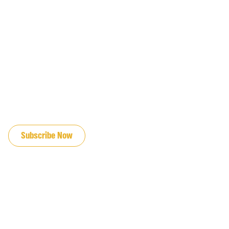
JOIN OUR EMAIL LIST
Subscribe Now