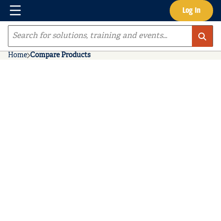
Menu
Log In
Skip to main content
Site Search
Home
Compare Products