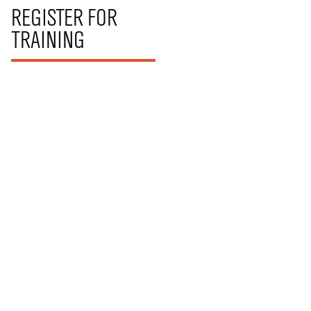
REGISTER FOR
TRAINING