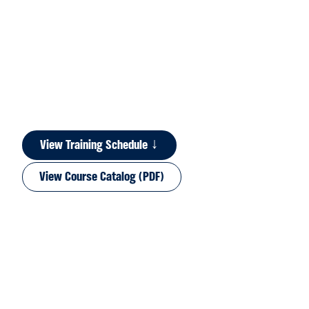
View Training Schedule ↓
View Course Catalog (PDF)