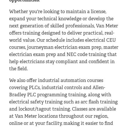
opportunities.
Whether you're looking to maintain a license,
expand your technical knowledge or develop the
next generation of skilled professionals, Van Meter
offers training designed to deliver practical, real-
world value. Our schedule includes electrical CEU
courses, journeyman electrician exam prep, master
electrician exam prep and NEC code training that
help electricians stay compliant and confident in
the field.
We also offer industrial automation courses
covering PLCs, industrial controls and Allen-
Bradley PLC programming training, along with
electrical safety training such as arc flash training
and lockout/tagout training. Classes are available
at Van Meter locations throughout our region,
online or at your facility, making it easier to find