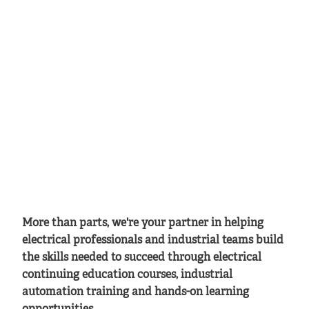
More than parts, we're your partner in helping
electrical professionals and industrial teams build
the skills needed to succeed through electrical
continuing education courses, industrial
automation training and hands-on learning