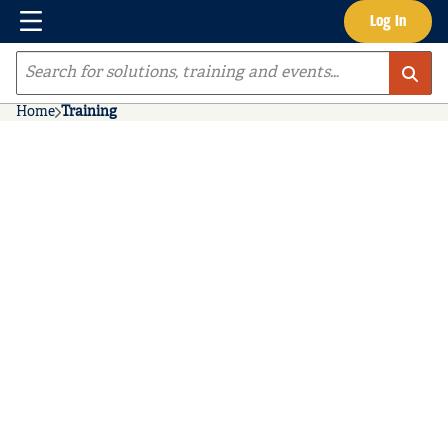
Menu
Log In
Skip to main content
Site Search
Home
Training