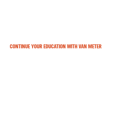
CONTINUE YOUR EDUCATION WITH VAN METER