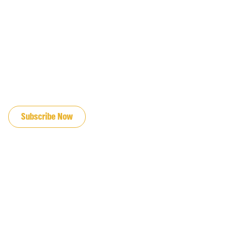
JOIN OUR EMAIL LIST
Subscribe Now