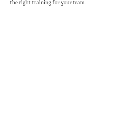
the right training for your team.