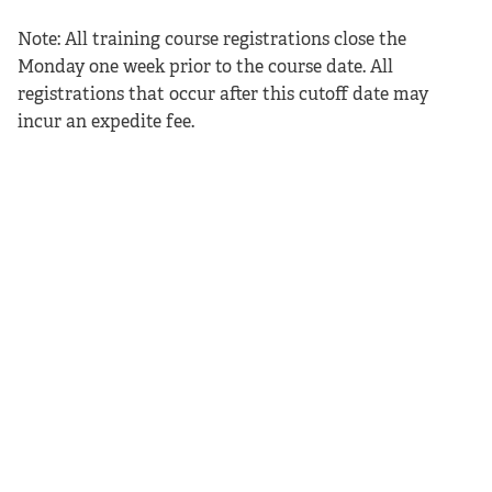
Note: All training course registrations close the
Monday one week prior to the course date. All
registrations that occur after this cutoff date may
incur an expedite fee.