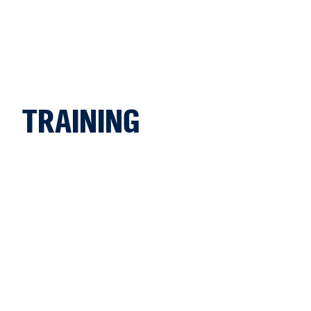
TRAINING