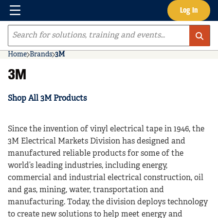
Menu
Log In
Skip to main content
Site Search
Home
Brands
3M
3M
Shop All 3M Products
Since the invention of vinyl electrical tape in 1946, the
3M Electrical Markets Division has designed and
manufactured reliable products for some of the
world’s leading industries, including energy,
commercial and industrial electrical construction, oil
and gas, mining, water, transportation and
manufacturing. Today, the division deploys technology
to create new solutions to help meet energy and