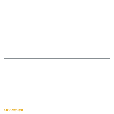
Van Meter Inc. is a wholesale electrical supply distributor of automation,
electrical, data communications, lighting, power transmission, solar
energy, and safety and cleaning products.
Van Meter Inc.
850 32nd Avenue SW
Cedar Rapids, Iowa 52404
1-800-247-1410