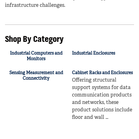
infrastructure challenges.
Shop By Category
Industrial Computers and
Industrial Enclosures
Monitors
Sensing Measurement and
Cabinet Racks and Enclosures
Connectivity
Offering structural
support systems for data
communication products
and networks, these
product solutions include
floor and wall ...