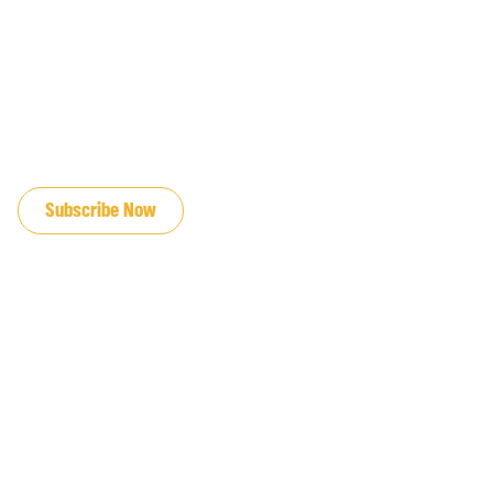
JOIN OUR EMAIL LIST
Subscribe Now