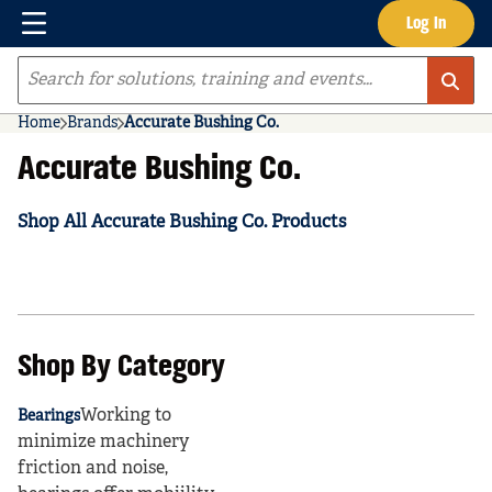
Menu
Log In
Skip to main content
Site Search
Home
Brands
Accurate Bushing Co.
Accurate Bushing Co.
Shop All Accurate Bushing Co. Products
Shop By Category
Working to
Bearings
minimize machinery
friction and noise,