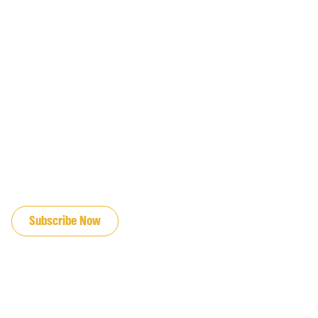
JOIN OUR EMAIL LIST
Subscribe Now