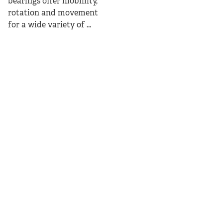
bearings offer mobiility,
rotation and movement
for a wide variety of ...