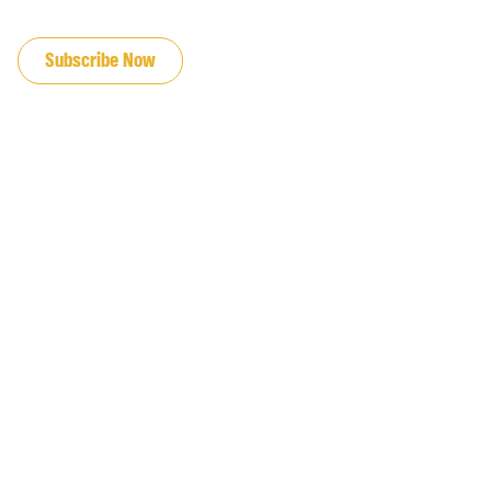
JOIN OUR EMAIL LIST
Subscribe Now