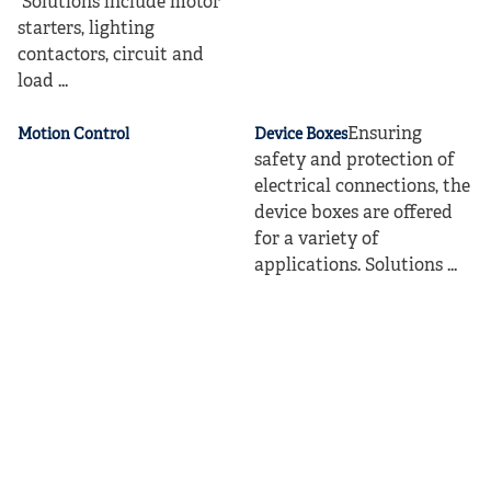
Solutions include motor
starters, lighting
contactors, circuit and
load ...
Ensuring
Motion Control
Device Boxes
safety and protection of
electrical connections, the
device boxes are offered
for a variety of
applications. Solutions ...