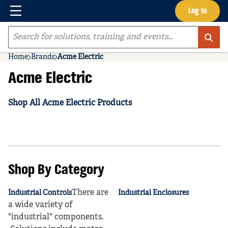
Menu
Log In
Skip to main content
Site Search
Home
Brands
Acme Electric
Acme Electric
Shop All Acme Electric Products
Shop By Category
There are
Industrial Controls
Industrial Enclosures
a wide variety of
"industrial" components.