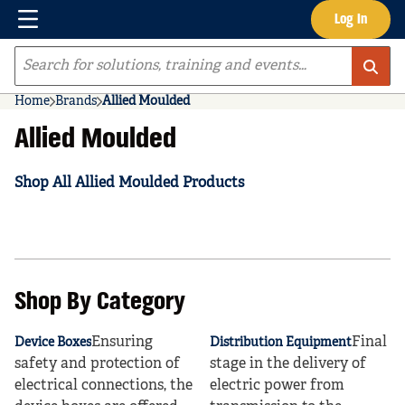
Menu
Log In
Skip to main content
Site Search
Home
Brands
Allied Moulded
Allied Moulded
Shop All Allied Moulded Products
Shop By Category
Ensuring
Final
Device Boxes
Distribution Equipment
safety and protection of
stage in the delivery of
electrical connections, the
electric power from