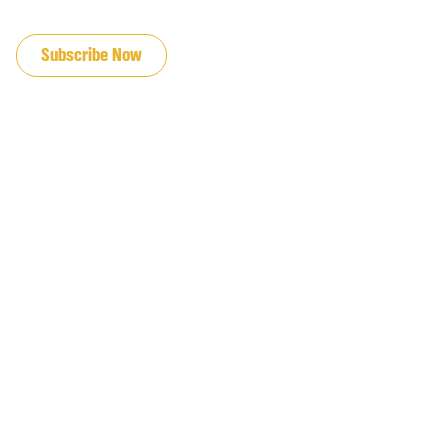
JOIN OUR EMAIL LIST
Subscribe Now