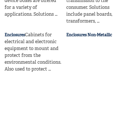
device boxes are offered
transmission to the
for a variety of
consumer. Solutions
applications. Solutions ...
include panel boards,
transformers, ...
Cabinets for
Enclosures
Enclosures Non-Metallic
electrical and electronic
equipment to mount and
protect from the
environmental conditions.
Also used to protect ...