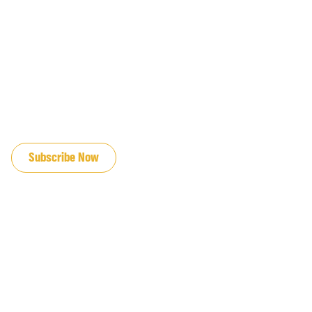
JOIN OUR EMAIL LIST
Subscribe Now