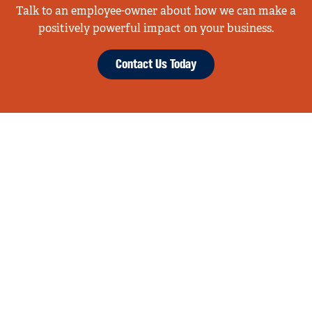
Talk to an employee-owner about how we can make a
positively powerful impact on your business.
Contact Us Today