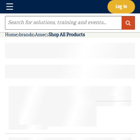
Menu
Log In
Skip to main content
Site Search
Home
brands
Amec
Shop All Products