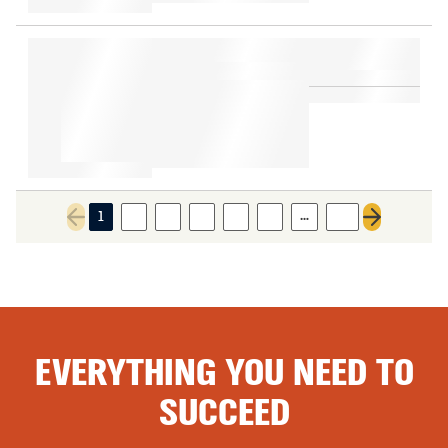
…
1
2
3
4
5
6
10
Previous page
Next page
EVERYTHING YOU NEED TO
SUCCEED