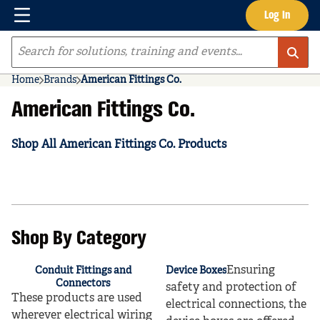
Menu
Log In
Skip to main content
Site Search
Home
Brands
American Fittings Co.
American Fittings Co.
Shop All American Fittings Co. Products
Shop By Category
Ensuring
Conduit Fittings and
Device Boxes
Connectors
safety and protection of
These products are used
electrical connections, the
wherever electrical wiring