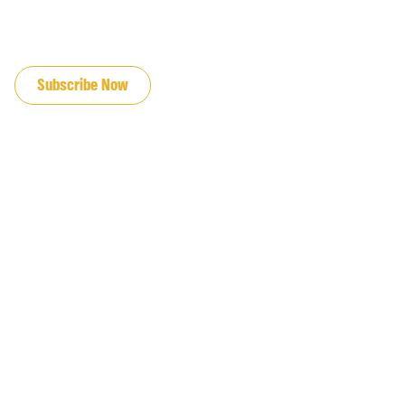
JOIN OUR EMAIL LIST
Subscribe Now