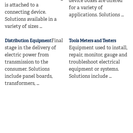
device boxes are offered
is attached to a
for a variety of
connecting device.
applications. Solutions ...
Solutions available in a
variety of sizes ...
Final
Distribution Equipment
Tools Meters and Testers
stage in the delivery of
Equipment used to install,
electric power from
repair, monitor, gauge and
transmission to the
troubleshoot electrical
consumer. Solutions
equipment or systems.
include panel boards,
Solutions include ...
transformers, ...