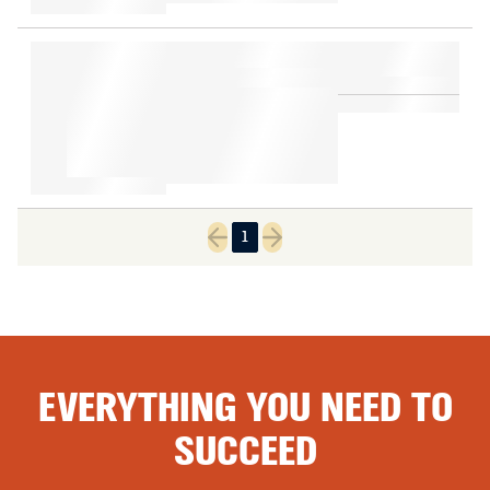
1
Previous page
Next page
EVERYTHING YOU NEED TO
SUCCEED