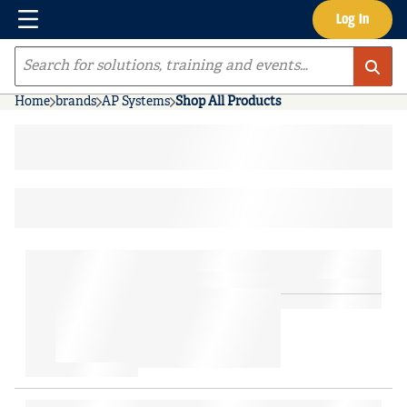
Menu
Log In
Skip to main content
Site Search
Home
brands
AP Systems
Shop All Products