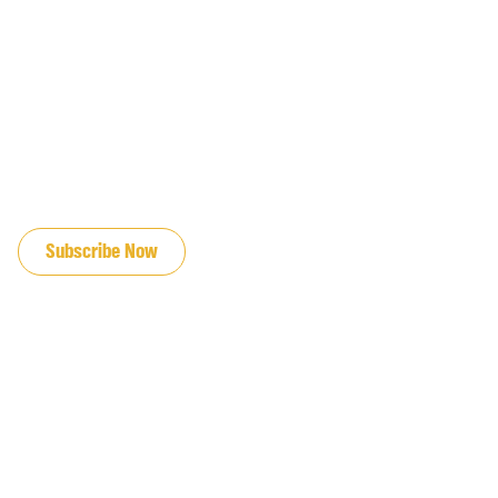
JOIN OUR EMAIL LIST
Subscribe Now