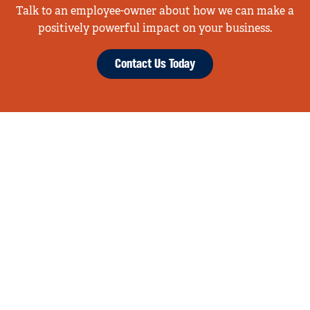
Talk to an employee-owner about how we can make a
positively powerful impact on your business.
Contact Us Today