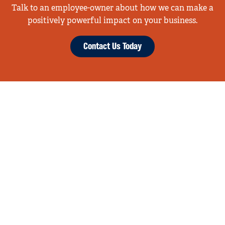
Talk to an employee-owner about how we can make a
positively powerful impact on your business.
Contact Us Today