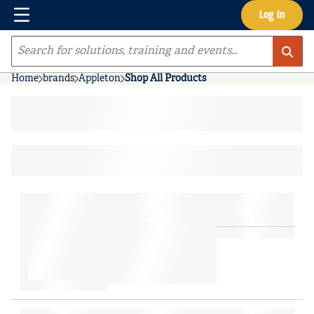
Menu
Log In
Skip to main content
Site Search
Home
brands
Appleton
Shop All Products