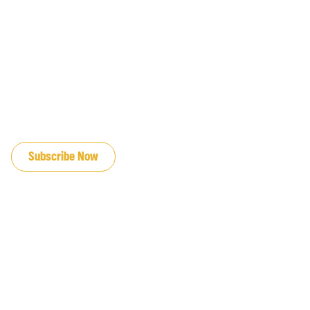
JOIN OUR EMAIL LIST
Subscribe Now