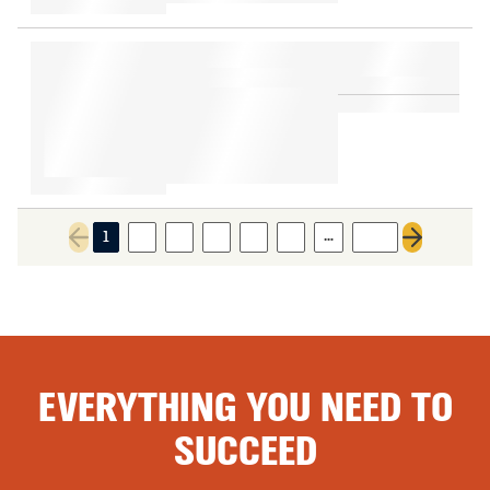
…
1
2
3
4
5
6
634
Previous page
Next page
EVERYTHING YOU NEED TO
SUCCEED