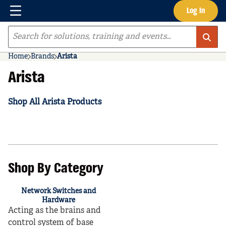
Menu
Log In
Skip to main content
Site Search
Home
Brands
Arista
Arista
Shop All Arista Products
Shop By Category
Network Switches and
Hardware
Acting as the brains and
control system of base