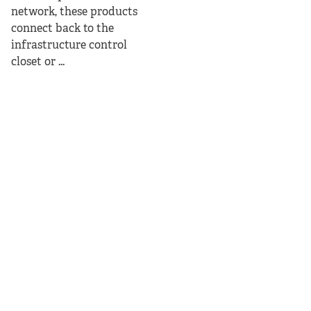
network, these products
connect back to the
infrastructure control
closet or ...