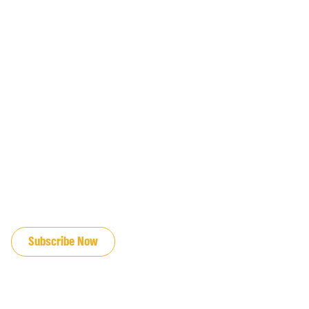
JOIN OUR EMAIL LIST
Subscribe Now