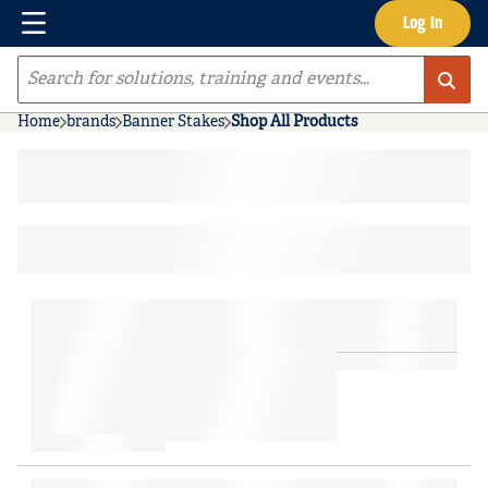
Menu
Log In
Skip to main content
Site Search
Home
brands
Banner Stakes
Shop All Products