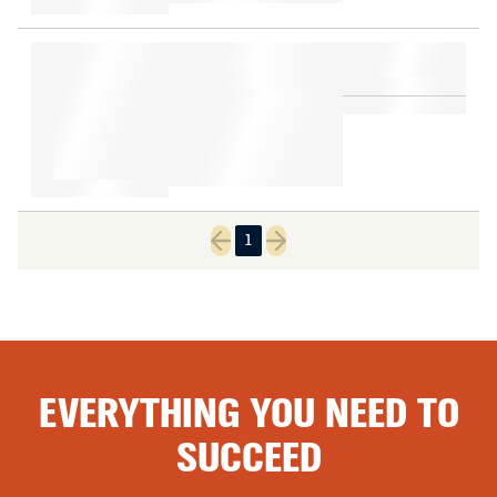
1
Previous page
Next page
EVERYTHING YOU NEED TO
SUCCEED