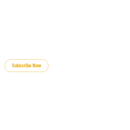
JOIN OUR EMAIL LIST
Subscribe Now