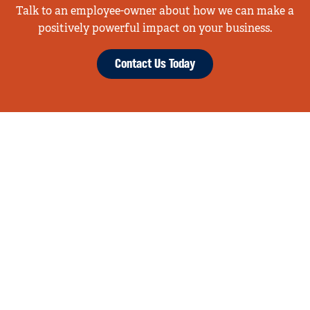
Talk to an employee-owner about how we can make a
positively powerful impact on your business.
Contact Us Today