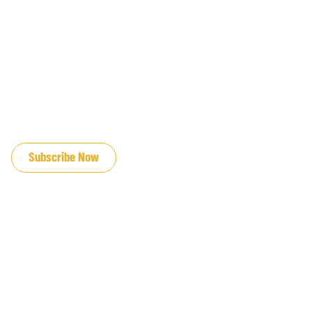
JOIN OUR EMAIL LIST
Subscribe Now