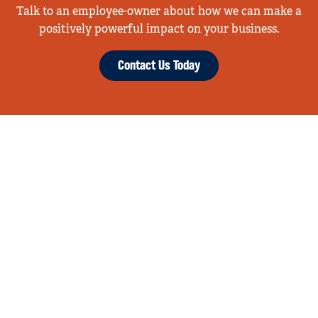
Talk to an employee-owner about how we can make a
positively powerful impact on your business.
Contact Us Today