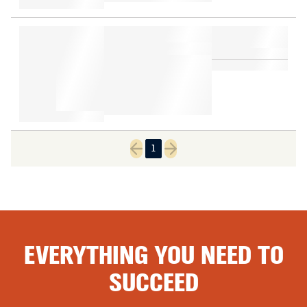
1
Previous page
Next page
EVERYTHING YOU NEED TO
SUCCEED