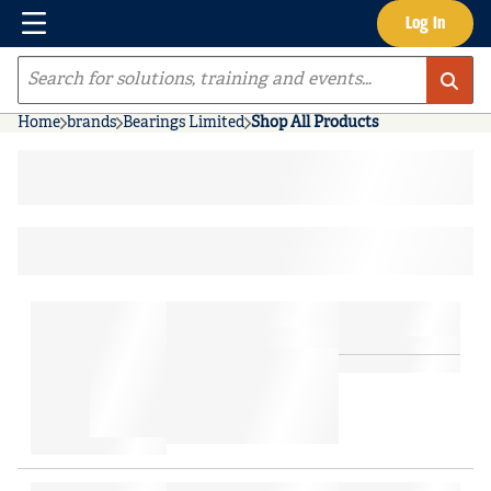
Menu
Log In
Skip to main content
Site Search
Home
brands
Bearings Limited
Shop All Products