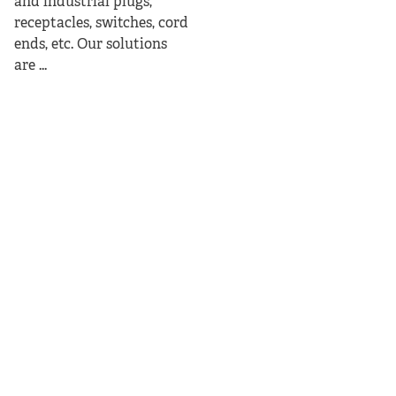
and industrial plugs,
receptacles, switches, cord
ends, etc. Our solutions
are ...