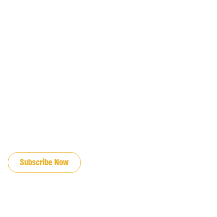
JOIN OUR EMAIL LIST
Subscribe Now