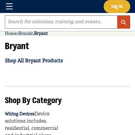
Menu
Log In
Skip to main content
Site Search
Home
Brands
Bryant
Bryant
Shop All Bryant Products
Shop By Category
Device
Wiring Devices
solutions includes,
residential, commercial