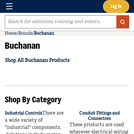
Menu
Log In
Skip to main content
Site Search
Home
Brands
Buchanan
Buchanan
Shop All Buchanan Products
Shop By Category
There are
Industrial Controls
Conduit Fittings and
Connectors
a wide variety of
These products are used
"industrial" components.
wherever electrical wiring