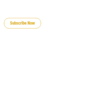
JOIN OUR EMAIL LIST
Subscribe Now