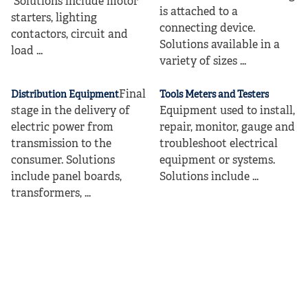
Solutions include motor
is attached to a
starters, lighting
connecting device.
contactors, circuit and
Solutions available in a
load ...
variety of sizes ...
Final
Distribution Equipment
Tools Meters and Testers
stage in the delivery of
Equipment used to install,
electric power from
repair, monitor, gauge and
transmission to the
troubleshoot electrical
consumer. Solutions
equipment or systems.
include panel boards,
Solutions include ...
transformers, ...