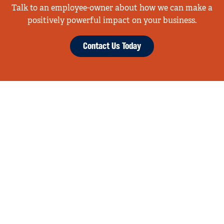
Talk to an employee-owner about how we can make a
positively powerful impact on your business.
Contact Us Today