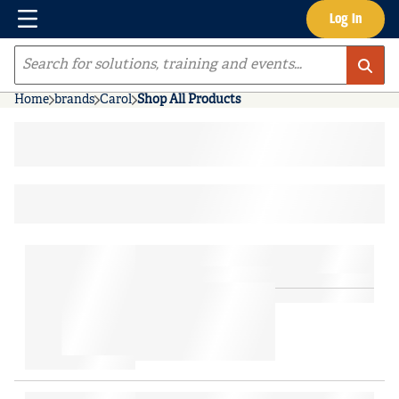
Menu
Log In
Skip to main content
Site Search
Home
brands
Carol
Shop All Products