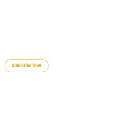
JOIN OUR EMAIL LIST
Subscribe Now