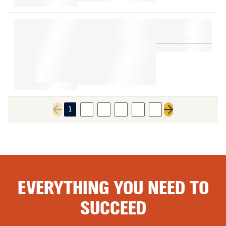
1
2
3
4
5
6
Previous page
Next page
EVERYTHING YOU NEED TO
SUCCEED