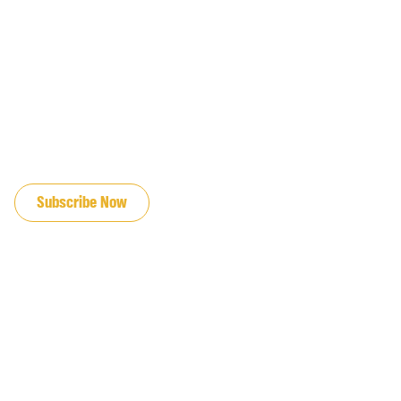
JOIN OUR EMAIL LIST
Subscribe Now