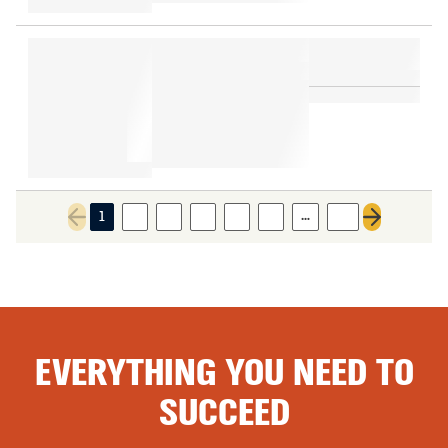
…
1
2
3
4
5
6
12
Previous page
Next page
EVERYTHING YOU NEED TO
SUCCEED