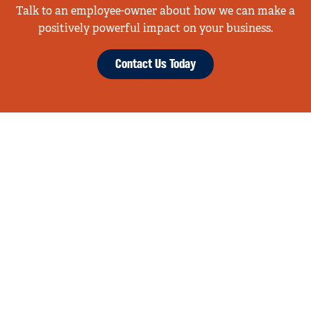
Talk to an employee-owner about how we can make a
positively powerful impact on your business.
Contact Us Today