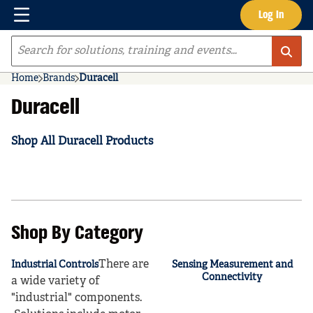
Menu
Log In
Skip to main content
Site Search
Home
Brands
Duracell
Duracell
Shop All Duracell Products
Shop By Category
There are
Industrial Controls
Sensing Measurement and
Connectivity
a wide variety of
"industrial" components.