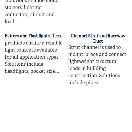
Solutions include motor
starters, lighting
contactors, circuit and
load ...
These
Battery and Flashlights
Channel Strut and Raceway
Duct
products ensure a reliable
Strut channel is used to
light source is available
mount, brace and connect
for all application types.
lightweight structural
Solutions include
loads in building
headlights, pocket size, ...
construction. Solutions
include pipes, ...