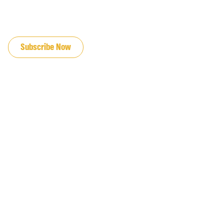
JOIN OUR EMAIL LIST
Subscribe Now